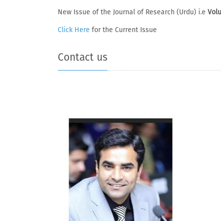
New Issue of the Journal of Research (Urdu) i.e
Volu
Click Here
for the Current Issue
Contact us