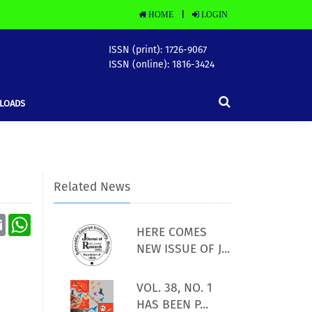
HOME
LOGIN
|
ISSN (print): 1726-9067
ISSN (online): 1816-3424
LOADS
Related News
Email
WhatsApp
HERE COMES
NEW ISSUE OF J...
VOL. 38, NO. 1
HAS BEEN P...