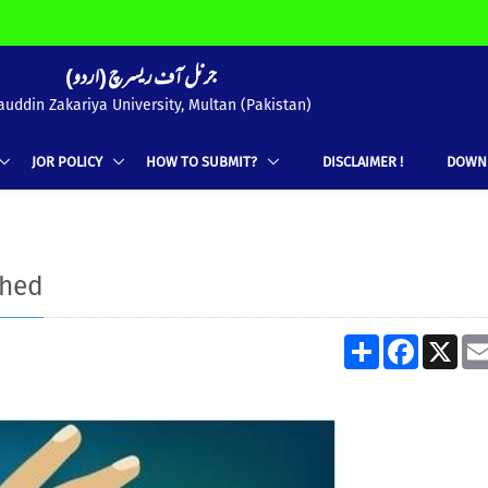
(جرنل آف ریسرچ (اردو
uddin Zakariya University, Multan (Pakistan)
JOR POLICY
HOW TO SUBMIT?
DISCLAIMER !
DOWN
shed
Share
Facebook
X