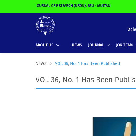
JOURNAL OF RESEARCH (URDU), BZU - MULTAN
Baha
ABOUT US
NEWS
JOURNAL
JOR TEAM
NEWS
VOl. 36, No. 1 Has Been Published
VOl. 36, No. 1 Has Been Publi