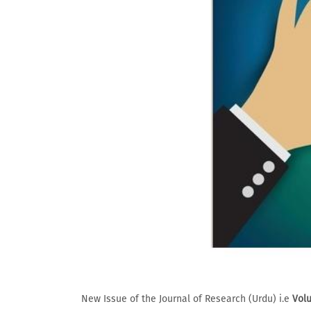
New Issue of the Journal of Research (Urdu) i.e
Volu