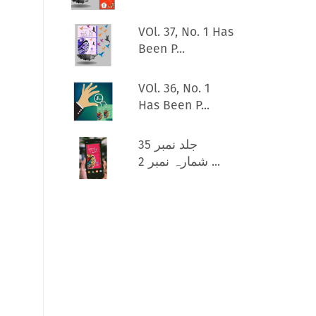
VOl. 37, No. 1 Has
Been P...
VOl. 36, No. 1
Has Been P...
جلد نمبر 35
شمارہ نمبر 2 ...