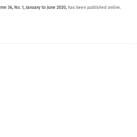
me 36, No. 1, January to June 2020,
has been published online.