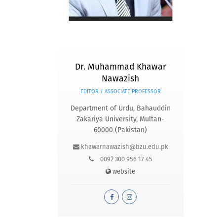
Dr. Muhammad Khawar
Nawazish
EDITOR / ASSOCIATE PROFESSOR
Department of Urdu, Bahauddin
Zakariya University, Multan-
60000 (Pakistan)
khawarnawazish@bzu.edu.pk
0092 300 956 17 45
website