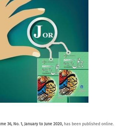
me 36, No. 1, January to June 2020,
has been published online.