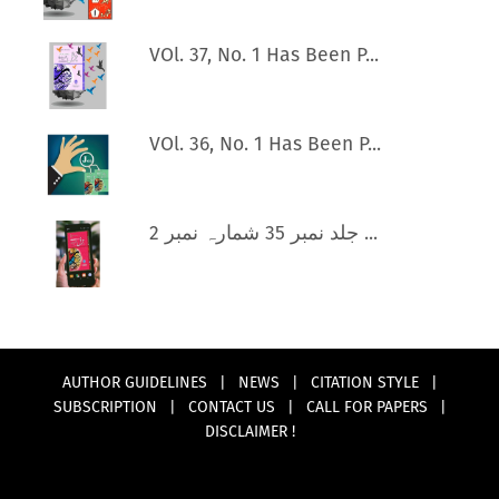
VOl. 37, No. 1 Has Been P...
VOl. 36, No. 1 Has Been P...
جلد نمبر 35 شمارہ نمبر 2 ...
AUTHOR GUIDELINES
|
NEWS
|
CITATION STYLE
|
SUBSCRIPTION
|
CONTACT US
|
CALL FOR PAPERS
|
DISCLAIMER !