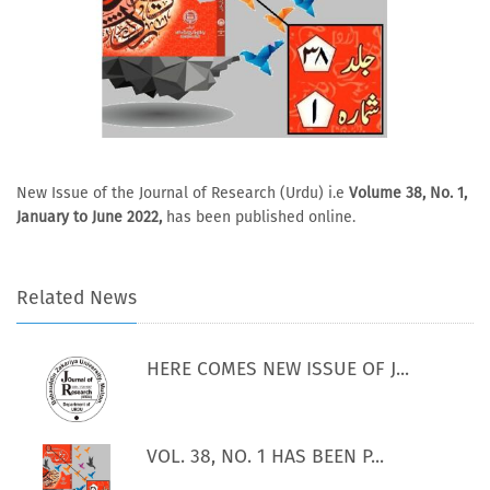
New Issue of the Journal of Research (Urdu) i.e
Volume 38, No. 1,
January to June 2022,
has been published online.
Related News
HERE COMES NEW ISSUE OF J...
VOL. 38, NO. 1 HAS BEEN P...