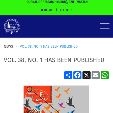
JOURNAL OF RESEARCH (URDU), BZU - MULTAN
HOME
LOGIN
|
NEWS
VOL. 38, NO. 1 HAS BEEN PUBLISHED
VOL. 38, NO. 1 HAS BEEN PUBLISHED
Share
Facebook
X
Email
Wh