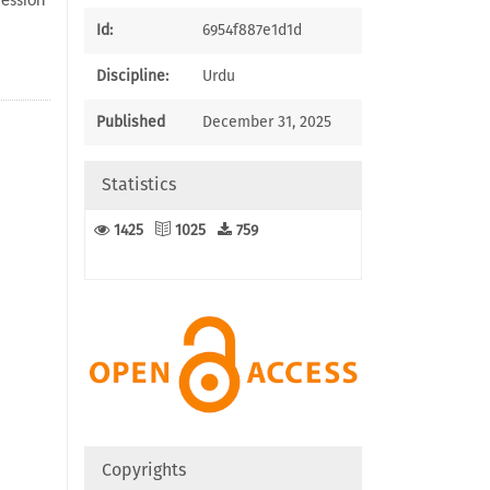
ression
Id:
6954f887e1d1d
Discipline:
Urdu
Published
December 31, 2025
Statistics
1425
1025
759
Copyrights