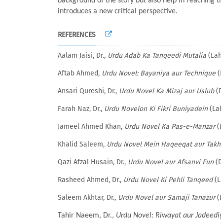
background of the story but also help in reaching t
introduces a new critical perspective.
REFERENCES
Aalam Jaisi, Dr.,
Urdu Adab Ka Tanqeedi Mutalia
(Lah
Aftab Ahmed,
Urdu Novel: Bayaniya aur Technique
(
Ansari Qureshi, Dr.,
Urdu Novel Ka Mizaj aur Uslub
(D
Farah Naz, Dr.,
Urdu Novelon Ki Fikri Buniyadein
(Lah
Jameel Ahmed Khan,
Urdu Novel Ka Pas-e-Manzar
(
Khalid Saleem,
Urdu Novel Mein Haqeeqat aur Takh
Qazi Afzal Husain, Dr.,
Urdu Novel aur Afsanvi Fun
(D
Rasheed Ahmed, Dr.,
Urdu Novel Ki Pehli Tanqeed
(L
Saleem Akhtar, Dr.,
Urdu Novel aur Samaji Tanazur
(
Tahir Naeem, Dr.,
Urdu Novel: Riwayat aur Jadeedi