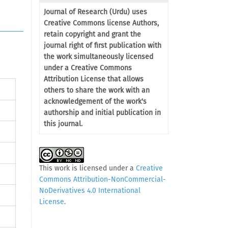
Journal of Research (Urdu) uses
Creative Commons license Authors,
retain copyright and grant the
journal right of first publication with
the work simultaneously licensed
under a Creative Commons
Attribution License that allows
others to share the work with an
acknowledgement of the work's
authorship and initial publication in
this journal.
This work is licensed under a
Creative
Commons Attribution-NonCommercial-
NoDerivatives 4.0 International
License
.