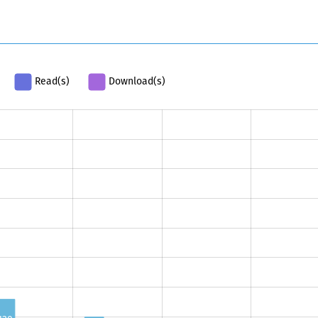
Read(s)
Download(s)