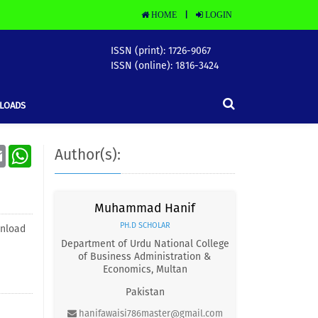
HOME
LOGIN
|
ISSN (print): 1726-9067
ISSN (online): 1816-3424
LOADS
Email
WhatsApp
Author(s):
Muhammad Hanif
PH.D SCHOLAR
nload
Department of Urdu National College
of Business Administration &
Economics, Multan
Pakistan
hanifawaisi786master@gmail.com