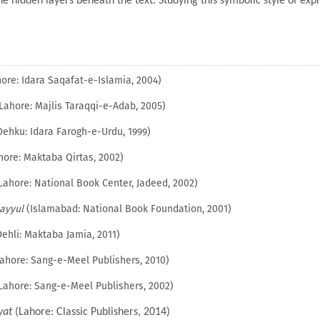
he hidden layers beneath the text. Studying this symbolic style of exp
ore: Idara Saqafat-e-Islamia, 2004)
Lahore: Majlis Taraqqi-e-Adab, 2005)
ehku: Idara Farogh-e-Urdu, 1999)
ore: Maktaba Qirtas, 2002)
Lahore: National Book Center, Jadeed, 2002)
ayyul
(Islamabad: National Book Foundation, 2001)
ehli: Maktaba Jamia, 2011)
ahore: Sang-e-Meel Publishers, 2010)
Lahore: Sang-e-Meel Publishers, 2002)
yat
(Lahore: Classic Publishers, 2014)