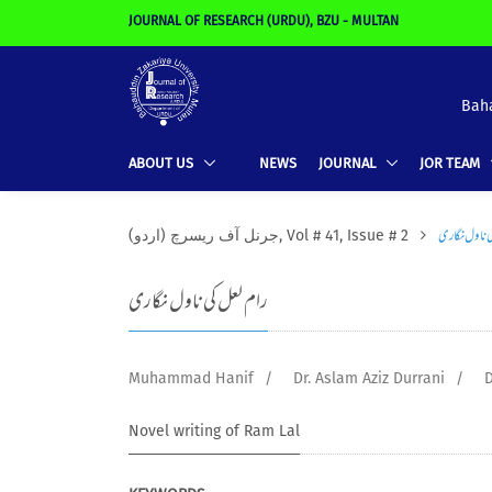
JOURNAL OF RESEARCH (URDU), BZU - MULTAN
Baha
ABOUT US
NEWS
JOURNAL
JOR TEAM
رام لعل کی ن
(جرنل آف ریسرچ (اردو, Vol # 41, Issue # 2
رام لعل کی ناول نگاری
Muhammad Hanif
/
Dr. Aslam Aziz Durrani
/
D
Novel writing of Ram Lal