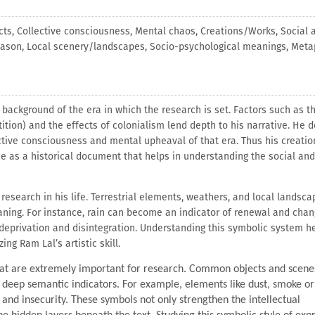
cts, Collective consciousness, Mental chaos, Creations/Works, Social 
eason, Local scenery/landscapes, Socio-psychological meanings, Meta
l background of the era in which the research is set. Factors such as t
ition) and the effects of colonialism lend depth to his narrative. He 
ctive consciousness and mental upheaval of that era. Thus his creatio
ance as a historical document that helps in understanding the social and
research in his life. Terrestrial elements, weathers, and local landsca
aning. For instance, rain can become an indicator of renewal and chan
deprivation and disintegration. Understanding this symbolic system he
ng Ram Lal’s artistic skill.
that are extremely important for research. Common objects and scenes
s deep semantic indicators. For example, elements like dust, smoke o
nd insecurity. These symbols not only strengthen the intellectual