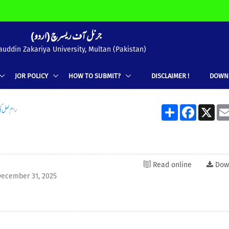
(جرنل آف ریسرچ (اردو
uddin Zakariya University, Multan (Pakistan)
JOR POLICY
HOW TO SUBMIT?
DISCLAIMER !
DOWN
اول نگاری
Share
Facebook
X
Read online
Dow
ecember 31, 2025