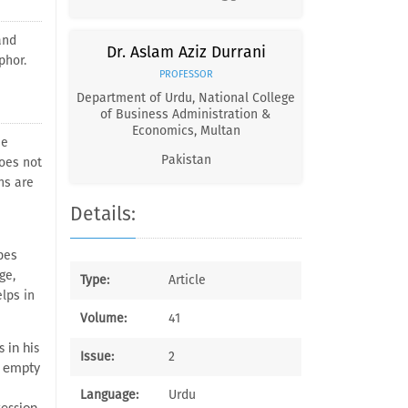
and
Dr. Aslam Aziz Durrani
phor.
PROFESSOR
Department of Urdu, National College
of Business Administration &
Economics, Multan
he
Pakistan
does not
ns are
Details:
pes
ge,
Type:
Article
lps in
Volume:
41
 in his
Issue:
2
r empty
Language:
Urdu