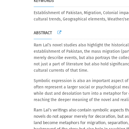
KEYWORDS
Establishment of Pakistan, Migration, Colonial impa
cultural trends, Geographical elements, Weather/s
ABSTRACT
Ram Lal’s novel studies also highlight the historica
establishment of Pakistan, the mass migration (part
merely describe events, but also portrays the colle
not just a part of literature but also hold signific
cultural currents of that time.
Symbolic expression is also an important aspect of 
often represent a larger social or psychological me
while dust and desolation turn into a metaphor for 
reaching the deeper meaning of the novel and realizi
Ram Lal’s writings also contain symbolic aspects 
novels do not appear merely for decoration, but a
land become metaphors for migration, separation, a