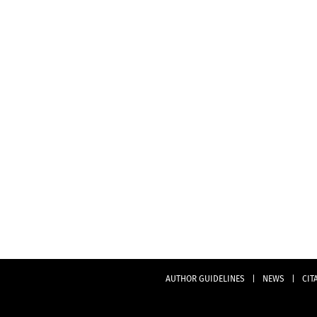
AUTHOR GUIDELINES
|
NEWS
|
CIT