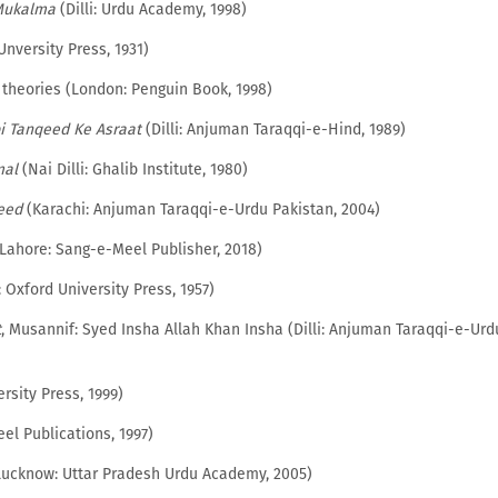
Mukalma
(Dilli: Urdu Academy, 1998)
nversity Press, 1931)
ry theories (London: Penguin Book, 1998)
i Tanqeed Ke Asraat
(Dilli: Anjuman Taraqqi-e-Hind, 1989)
mal
(Nai Dilli: Ghalib Institute, 1980)
eed
(Karachi: Anjuman Taraqqi-e-Urdu Pakistan, 2004)
Lahore: Sang-e-Meel Publisher, 2018)
: Oxford University Press, 1957)
t
, Musannif: Syed Insha Allah Khan Insha (Dilli: Anjuman Taraqqi-e-Urd
rsity Press, 1999)
l Publications, 1997)
ucknow: Uttar Pradesh Urdu Academy, 2005)