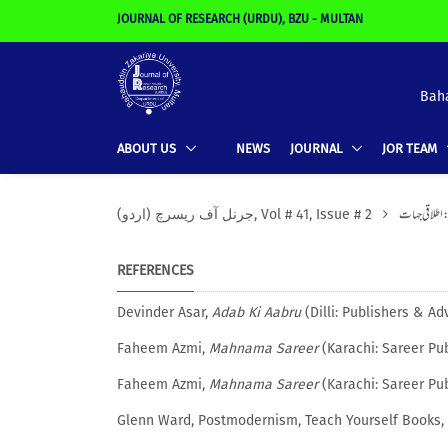
JOURNAL OF RESEARCH (URDU), BZU - MULTAN
Baha
ABOUT US
NEWS
JOURNAL
JOR TEAM
اردو ادبی تنقی
(جرنل آف ریسرچ (اردو, Vol # 41, Issue # 2
REFERENCES
Devinder Asar,
Adab Ki Aabru
(Dilli: Publishers & Adv
Faheem Azmi,
Mahnama Sareer
(Karachi: Sareer Pub
Faheem Azmi,
Mahnama Sareer
(Karachi: Sareer Pub
Glenn Ward, Postmodernism, Teach Yourself Books, 