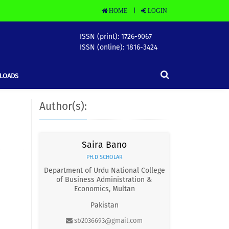
HOME
LOGIN
|
ISSN (print): 1726-9067
ISSN (online): 1816-3424
LOADS
Author(s):
Saira Bano
PH.D SCHOLAR
Department of Urdu National College
of Business Administration &
Economics, Multan
Pakistan
sb2036693@gmail.com