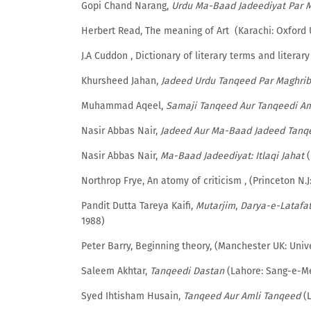
Gopi Chand Narang,
Urdu Ma-Baad Jadeediyat Par 
Herbert Read, The meaning of Art (Karachi: Oxford U
J.A Cuddon , Dictionary of literary terms and litera
Khursheed Jahan,
Jadeed Urdu Tanqeed Par Maghrib
Muhammad Aqeel,
Samaji Tanqeed Aur Tanqeedi A
Nasir Abbas Nair,
Jadeed Aur Ma-Baad Jadeed Tanq
Nasir Abbas Nair,
Ma-Baad Jadeediyat: Itlaqi Jahat
(
Northrop Frye, An atomy of criticism , (Princeton N.J
Pandit Dutta Tareya Kaifi,
Mutarjim
,
Darya-e-Latafa
1988)
Peter Barry, Beginning theory, (Manchester UK: Unive
Saleem Akhtar,
Tanqeedi Dastan
(Lahore: Sang-e-Mee
Syed Ihtisham Husain,
Tanqeed Aur Amli Tanqeed
(L