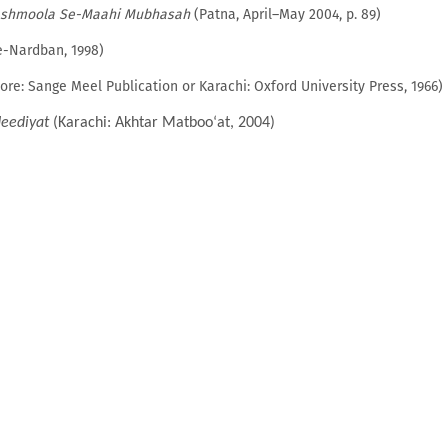
shmoola Se-Maahi Mubhasah
(Patna, April–May 2004, p. 89)
-Nardban, 1998)
hore: Sange Meel Publication or Karachi: Oxford University Press, 1966)
eediyat
(Karachi: Akhtar Matboo‘at, 2004)