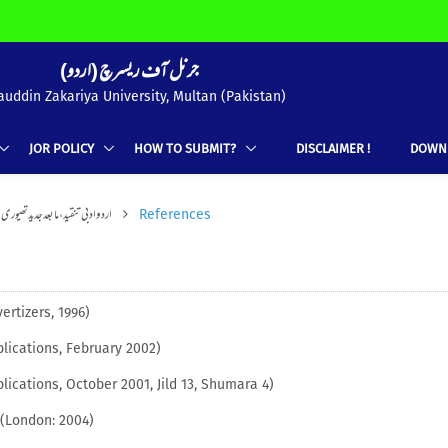
(جرنل آف ریسرچ (اردو
uddin Zakariya University, Multan (Pakistan)
JOR POLICY
HOW TO SUBMIT?
DISCLAIMER !
DOWN
د،مابعد جدید تھیوری: اطلاقی جہات
References
ertizers, 1996)
lications, February 2002)
lications, October 2001, Jild 13, Shumara 4)
(London: 2004)