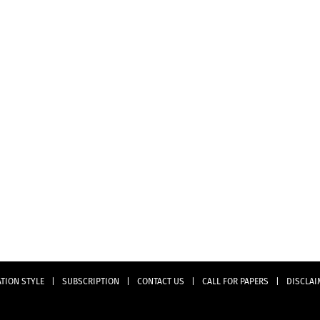
ATION STYLE
|
SUBSCRIPTION
|
CONTACT US
|
CALL FOR PAPERS
|
DISCLAI