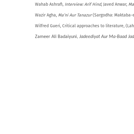
Wahab Ashrafi,
Interview: Arif Hind
, Javed Anwar,
Ma
Wazir Agha,
Ma‘ni Aur Tanazur
(Sargodha: Maktaba-e
Wilfred Gueri, Critical approaches to literature, (La
Zameer Ali Badaiyuni,
Jadeediyat Aur Ma-Baad Jad