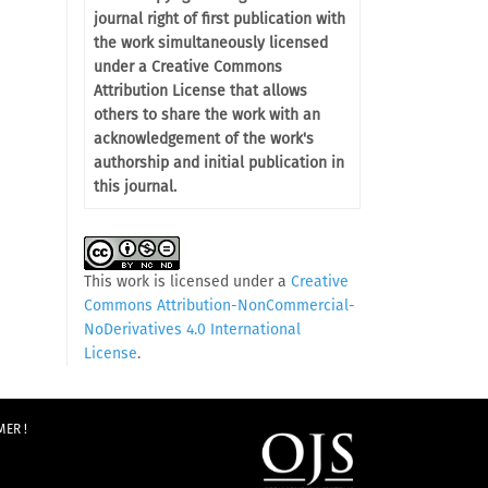
journal right of first publication with
the work simultaneously licensed
under a Creative Commons
Attribution License that allows
others to share the work with an
acknowledgement of the work's
authorship and initial publication in
this journal.
This work is licensed under a
Creative
Commons Attribution-NonCommercial-
NoDerivatives 4.0 International
License
.
MER !