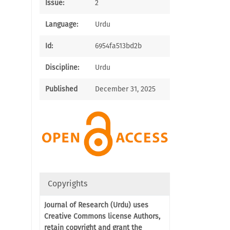
Issue:
2
Language:
Urdu
Id:
6954fa513bd2b
Discipline:
Urdu
Published
December 31, 2025
Copyrights
Journal of Research (Urdu) uses
Creative Commons license Authors,
retain copyright and grant the