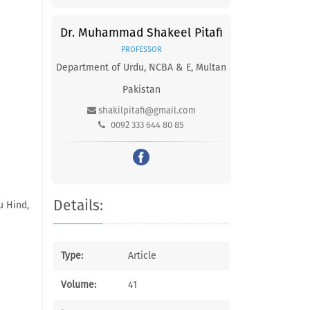
Dr. Muhammad Shakeel Pitafi
PROFESSOR
Department of Urdu, NCBA & E, Multan
Pakistan
shakilpitafi@gmail.com
0092 333 644 80 85
Details:
u Hind,
Type:
Article
Volume:
41