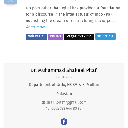
No poet other than Iqbal has provided a foundation
for a discourse in the intellectuals of Indo -Pak
nourishing the dream of restructuring socio-pol...
Read more
Volume
21
Issue
1
Pages:
191 - 204
Article
Dr. Muhammad Shakeel Pitafi
PROFESSOR
Department of Urdu, NCBA & E, Multan
Pakistan
shakilpitafi@gmail.com
0092 333 644 80 85