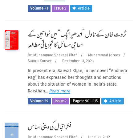
Volume
41
Issue
2
Article
ثروت خان کے ناول ”اندھیرا پَگ“ میں خواتین کے
سماجی مسائل کا تجزیاتی مطالعہ
Dr. Muhammad Shakeel Pitafi
/
Muhammad Idrees
/
Samra Kouser
/
December 31, 2023
In present era, Sarwat Khan, in her novel “Andhera
Pag” has expressed her thoughts and emotions
about the situation of women in India’s state
Raisthan...
Read more
Volume
39
Issue
2
Pages:
90 - 115
Article
فکرِ اقبال کی دینی اساس
Dr. Muhammad Shakeel Pitafi
/
June 30, 2012