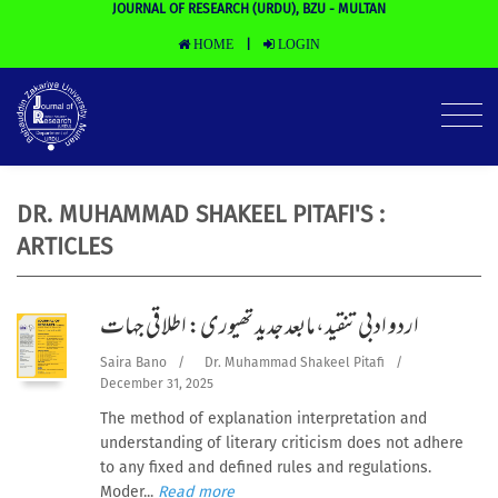
JOURNAL OF RESEARCH (URDU), BZU - MULTAN
HOME
LOGIN
|
DR. MUHAMMAD SHAKEEL PITAFI'S :
ARTICLES
اردو ادبی تنقید،مابعد جدید تھیوری: اطلاقی جہات
Saira Bano
/
Dr. Muhammad Shakeel Pitafi
/
December 31, 2025
The method of explanation interpretation and
understanding of literary criticism does not adhere
to any fixed and defined rules and regulations.
Moder...
Read more