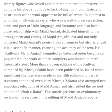
literary figures who loved and admired him tried to preserve and
compile his poetry, but due to lack of attention, poor taste, and
haste, most of the work appears to be full of errors. In contrast to
all of them, Khwaja Zakaria, who was a well-known researcher,
critic and poet of Urdu language and literature and also had a
close relationship with Majid Amjad, dedicated himself to the
arrangement and editing of Majid Amjad's text and not only
collected Majid Amjad's poetry from all sources but also arranged
it in a scientific manner, ensuring the accuracy of the text. His
"Kullyat e Majid Amjad" compiled in historical order became so
popular that the work of other compilers was limited to mere
historical status. More than a dozen editions of the Kullyat
compiled by Khwaja Sahib have been published so far, of which
significant changes were made in the fifth edition and partial
revisions continued even later. Khwaja Zakaria also arranged two
important selections of Majid Amjad and also edited the revised
edition of "Shab e Rafta". This article presents an evolutionary
review of his services in the editing of Majid Amjad's poetry
.