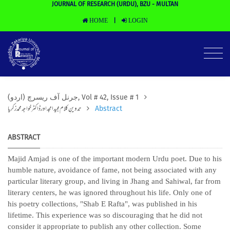
JOURNAL OF RESEARCH (URDU), BZU - MULTAN
HOME
LOGIN
|
(جرنل آف ریسرچ (اردو, Vol # 42, Issue # 1
تدوینِ کلام مجید امجد اور ڈاکٹر خواجہ محمد زکریا
Abstract
ABSTRACT
Majid Amjad is one of the important modern Urdu poet. Due to his
humble nature, avoidance of fame, not being associated with any
particular literary group, and living in Jhang and Sahiwal, far from
literary centers, he was ignored throughout his life. Only one of
his poetry collections, "Shab E Rafta", was published in his
lifetime. This experience was so discouraging that he did not
consider it appropriate to publish any other collection. Some