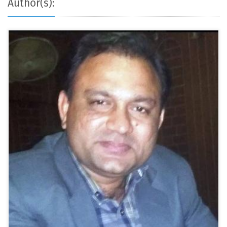
Author(s):