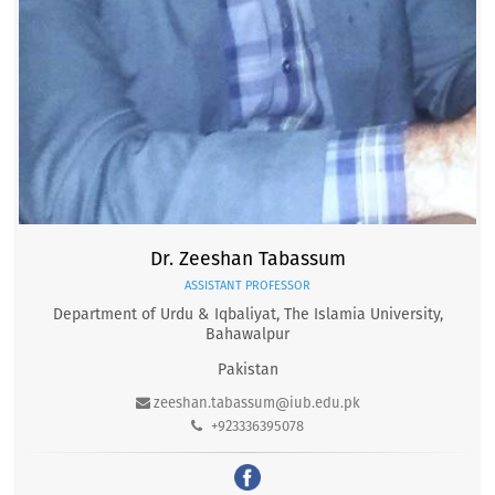
Dr. Zeeshan Tabassum
ASSISTANT PROFESSOR
Department of Urdu & Iqbaliyat, The Islamia University,
Bahawalpur
Pakistan
zeeshan.tabassum@iub.edu.pk
+923336395078