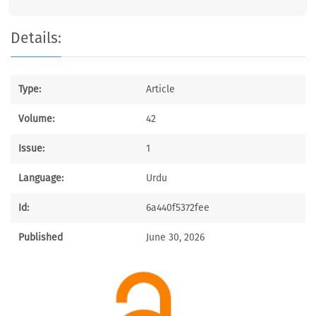
Details:
Type:
Article
Volume:
42
Issue:
1
Language:
Urdu
Id:
6a440f5372fee
Published
June 30, 2026