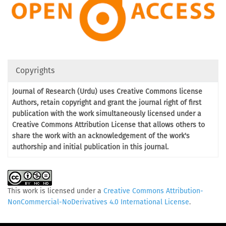
Copyrights
Journal of Research (Urdu) uses Creative Commons license
Authors, retain copyright and grant the journal right of first
publication with the work simultaneously licensed under a
Creative Commons Attribution License that allows others to
share the work with an acknowledgement of the work's
authorship and initial publication in this journal.
This work is licensed under a
Creative Commons Attribution-
NonCommercial-NoDerivatives 4.0 International License
.