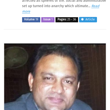
affected all spheres of life. Social and administrative
set up turned into anarchy which ultimate...
Read
more
Volume
19
Issue
1
Pages:
25 - 36
Article