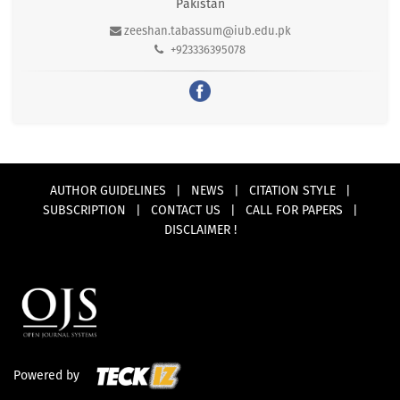
Pakistan
zeeshan.tabassum@iub.edu.pk
+923336395078
AUTHOR GUIDELINES
|
NEWS
|
CITATION STYLE
|
SUBSCRIPTION
|
CONTACT US
|
CALL FOR PAPERS
|
DISCLAIMER !
Powered by