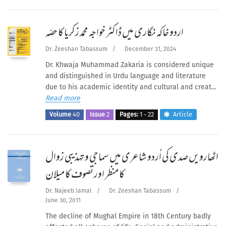
اردو خاکہ نگاری میں ڈاکٹر خواجہ محمد زکریا کا حصّہ
Dr. Zeeshan Tabassum
/
December 31, 2024
Dr. Khwaja Muhammad Zakaria is considered unique
and distinguished in Urdu language and literature
due to his academic identity and cultural and creat...
Read more
Volume
40
Issue
2
Pages:
1 - 22
Article
اٹھارویں صدی کی اُردو شاعری میں سماجی و تہذیبی زوال
کا منظر اور تصوف کا میلان
Dr. Najeeb Jamal
/
Dr. Zeeshan Tabassum
/
June 30, 2011
The decline of Mughal Empire in 18th Century badly