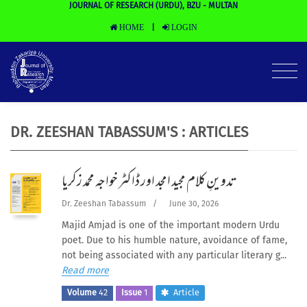
JOURNAL OF RESEARCH (URDU), BZU - MULTAN
HOME
LOGIN
|
DR. ZEESHAN TABASSUM'S : ARTICLES
تدوینِ کلام مجید امجد اور ڈاکٹر خواجہ محمد زکریا
Dr. Zeeshan Tabassum
/
June 30, 2026
Majid Amjad is one of the important modern Urdu
poet. Due to his humble nature, avoidance of fame,
not being associated with any particular literary g...
Read more
Volume
42
Issue
1
Article