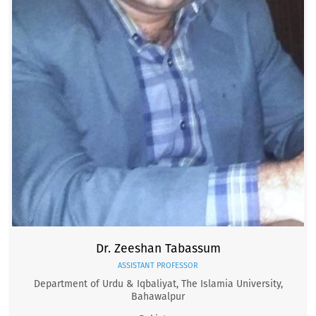
Dr. Zeeshan Tabassum
ASSISTANT PROFESSOR
Department of Urdu & Iqbaliyat, The Islamia University,
Bahawalpur