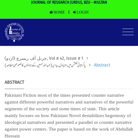
JOURNAL OF RESEARCH (URDU), BZU - MULTAN
HOME
LOGIN
|
(جرنل آف ریسرچ (اردو, Vol # 42, Issue # 1
پاکستانی فکشن میں متبادل بیانیہ(عبداللہ حسین کے ناولوں کا خصوصی مطالعہ)
Abstract
ABSTRACT
Pakistani Fiction most of the times presented counter narrative
against different powerful narratives and narratives of the powerful
segments of the society and some times of state. This article
mainly focuses on how Pakistani Novel destabilizes hegemony of
ideological narratives and presented a parallel or counter narrative
against power centers. The paper is based on the work of Abdullah
Hussain