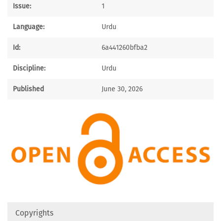
Issue:
1
Language:
Urdu
Id:
6a441260bfba2
Discipline:
Urdu
Published
June 30, 2026
Copyrights