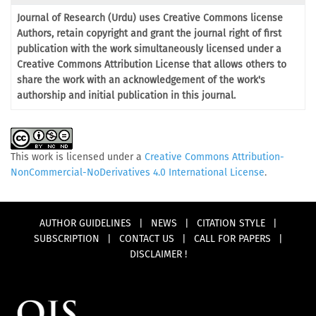
Journal of Research (Urdu) uses Creative Commons license
Authors, retain copyright and grant the journal right of first
publication with the work simultaneously licensed under a
Creative Commons Attribution License that allows others to
share the work with an acknowledgement of the work's
authorship and initial publication in this journal.
This work is licensed under a
Creative Commons Attribution-
NonCommercial-NoDerivatives 4.0 International License
.
AUTHOR GUIDELINES
|
NEWS
|
CITATION STYLE
|
SUBSCRIPTION
|
CONTACT US
|
CALL FOR PAPERS
|
DISCLAIMER !