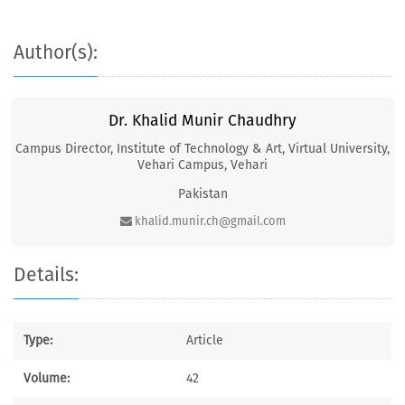
Author(s):
Dr. Khalid Munir Chaudhry
Campus Director, Institute of Technology & Art, Virtual University,
Vehari Campus, Vehari
Pakistan
khalid.munir.ch@gmail.com
Details:
Type:
Article
Volume:
42