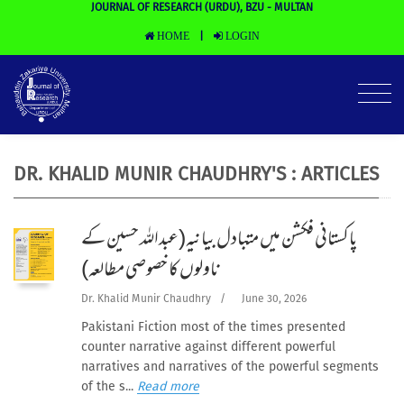
JOURNAL OF RESEARCH (URDU), BZU - MULTAN
HOME
LOGIN
|
DR. KHALID MUNIR CHAUDHRY'S : ARTICLES
پاکستانی فکشن میں متبادل بیانیہ(عبداللہ حسین کے
ناولوں کا خصوصی مطالعہ)
Dr. Khalid Munir Chaudhry
/
June 30, 2026
Pakistani Fiction most of the times presented
counter narrative against different powerful
narratives and narratives of the powerful segments
of the s...
Read more