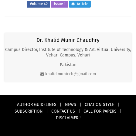
Volume
42
Issue
1
Article
Dr. Khalid Munir Chaudhry
Campus Director, Institute of Technology & Art, Virtual University,
Vehari Campus, Vehari
Pakistan
khalid.munir.ch@gmail.com
AUTHOR GUIDELINES
|
NEWS
|
CITATION STYLE
|
SUBSCRIPTION
|
CONTACT US
|
CALL FOR PAPERS
|
DISCLAIMER !