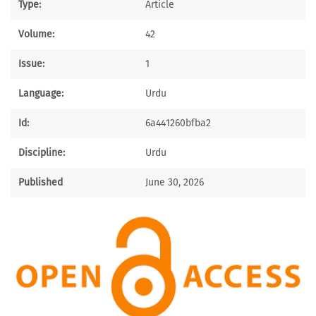
Type:
Article
Volume:
42
Issue:
1
Language:
Urdu
Id:
6a441260bfba2
Discipline:
Urdu
Published
June 30, 2026