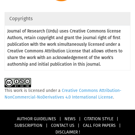
Copyrights
Journal of Research (Urdu) uses Creative Commons license
Authors, retain copyright and grant the journal right of first
publication with the work simultaneously licensed under a
Creative Commons Attribution License that allows others to
share the work with an acknowledgement of the work's
authorship and initial publication in this journal.
This work is licensed under a
Creative Commons Attribution-
NonCommercial-NoDerivatives 4.0 International License
.
AUTHOR GUIDELINES
|
NEWS
|
CITATION STYLE
|
SUBSCRIPTION
|
CONTACT US
|
CALL FOR PAPERS
|
DISCLAIMER !