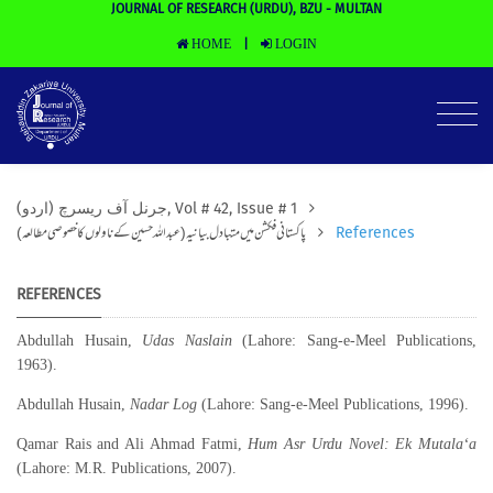
JOURNAL OF RESEARCH (URDU), BZU - MULTAN
HOME
LOGIN
|
(جرنل آف ریسرچ (اردو, Vol # 42, Issue # 1
پاکستانی فکشن میں متبادل بیانیہ(عبداللہ حسین کے ناولوں کا خصوصی مطالعہ)
References
REFERENCES
Abdullah Husain,
Udas Naslain
(Lahore: Sang-e-Meel Publications,
1963).
Abdullah Husain,
Nadar Log
(Lahore: Sang-e-Meel Publications, 1996).
Qamar Rais and Ali Ahmad Fatmi,
Hum Asr Urdu Novel: Ek Mutala‘a
(Lahore: M.R. Publications, 2007).