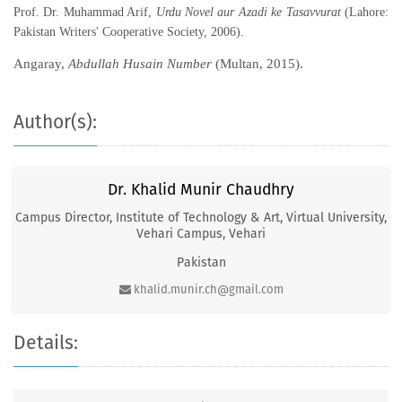
Prof. Dr. Muhammad Arif,
Urdu Novel aur Azadi ke Tasavvurat
(Lahore:
Pakistan Writers' Cooperative Society, 2006).
Angaray,
Abdullah Husain Number
(Multan, 2015).
Author(s):
Dr. Khalid Munir Chaudhry
Campus Director, Institute of Technology & Art, Virtual University,
Vehari Campus, Vehari
Pakistan
khalid.munir.ch@gmail.com
Details: