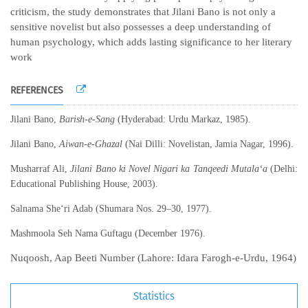
criticism, the study demonstrates that Jilani Bano is not only a
sensitive novelist but also possesses a deep understanding of
human psychology, which adds lasting significance to her literary
work
REFERENCES
Jilani Bano,
Barish-e-Sang
(Hyderabad: Urdu Markaz, 1985).
Jilani Bano,
Aiwan-e-Ghazal
(Nai Dilli: Novelistan, Jamia Nagar, 1996).
Musharraf Ali,
Jilani Bano ki Novel Nigari ka Tanqeedi Mutala‘a
(Delhi:
Educational Publishing House, 2003).
Salnama She‘ri Adab (Shumara Nos. 29–30, 1977).
Mashmoola Seh Nama Guftagu (December 1976).
Nuqoosh, Aap Beeti Number (Lahore: Idara Farogh-e-Urdu, 1964)
Statistics