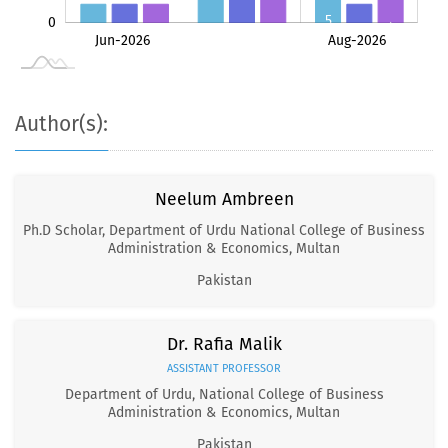
5
0
4
3
3
3
3
Jul-2026
Jun-2026
Aug-2026
L
Author(s):
Neelum Ambreen
Ph.D Scholar, Department of Urdu National College of Business
Administration & Economics, Multan
Pakistan
Dr. Rafia Malik
ASSISTANT PROFESSOR
Department of Urdu, National College of Business
Administration & Economics, Multan
Pakistan