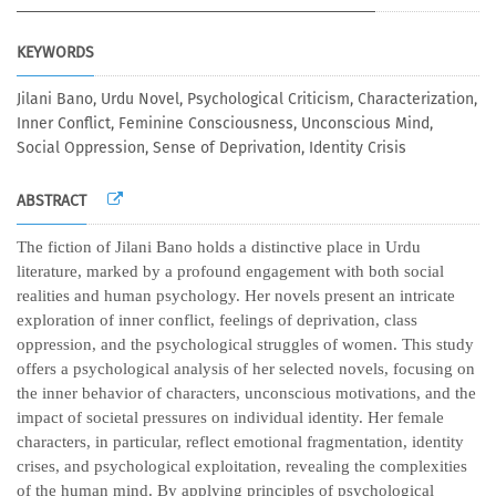
KEYWORDS
Jilani Bano, Urdu Novel, Psychological Criticism, Characterization,
Inner Conflict, Feminine Consciousness, Unconscious Mind,
Social Oppression, Sense of Deprivation, Identity Crisis
ABSTRACT
The fiction of Jilani Bano holds a distinctive place in Urdu
literature, marked by a profound engagement with both social
realities and human psychology. Her novels present an intricate
exploration of inner conflict, feelings of deprivation, class
oppression, and the psychological struggles of women. This study
offers a psychological analysis of her selected novels, focusing on
the inner behavior of characters, unconscious motivations, and the
impact of societal pressures on individual identity. Her female
characters, in particular, reflect emotional fragmentation, identity
crises, and psychological exploitation, revealing the complexities
of the human mind. By applying principles of psychological