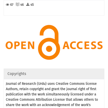
67
46
45
Copyrights
Journal of Research (Urdu) uses Creative Commons license
Authors, retain copyright and grant the journal right of first
publication with the work simultaneously licensed under a
Creative Commons Attribution License that allows others to
share the work with an acknowledgement of the work's