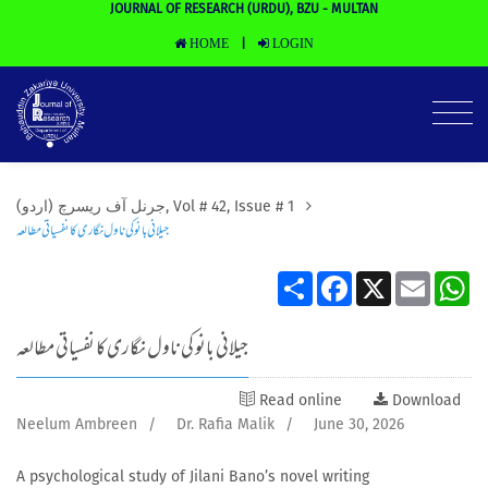
JOURNAL OF RESEARCH (URDU), BZU - MULTAN
HOME
LOGIN
|
(جرنل آف ریسرچ (اردو, Vol # 42, Issue # 1
جیلانی بانو کی ناول نگاری کا نفسیاتی مطالعہ
Share
Facebook
X
Email
Wh
جیلانی بانو کی ناول نگاری کا نفسیاتی مطالعہ
Read online
Download
Neelum Ambreen
/
Dr. Rafia Malik
/
June 30, 2026
A psychological study of Jilani Bano’s novel writing