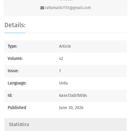
rafiamalik7151@gmail.com
Details:
Type:
Article
Volume:
42
Issue:
1
Language:
Urdu
Id:
6a4413ab7b0d4
Published
June 30, 2026
Statistics