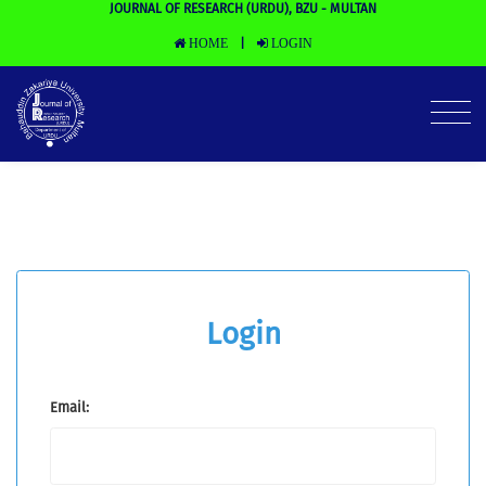
JOURNAL OF RESEARCH (URDU), BZU - MULTAN
HOME
LOGIN
|
Login
Email: