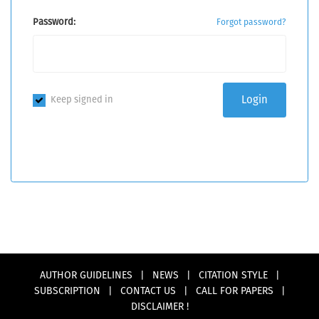
Password:
Forgot password?
Login
Keep signed in
AUTHOR GUIDELINES
|
NEWS
|
CITATION STYLE
|
SUBSCRIPTION
|
CONTACT US
|
CALL FOR PAPERS
|
DISCLAIMER !