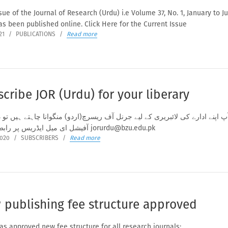
ue of the Journal of Research (Urdu) i.e Volume 37, No. 1, January to J
as been published online. Click Here for the Current Issue
21
/
PUBLICATIONS
/
Read more
cribe JOR (Urdu) for your liberary
 اپنے ادارے کی لائبریری کے لیے جرنل آف ریسرچ(اردو) منگوانا چاہتے ہیں تو در
آفیشل ای میل ایڈریس پر رابطہ کریں jorurdu@bzu.edu.pk
2020
/
SUBSCRIBERS
/
Read more
 publishing fee structure approved
s approved new fee structure for all research journals: