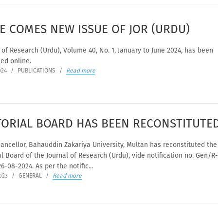
E COMES NEW ISSUE OF JOR (URDU)
 of Research (Urdu), Volume 40, No. 1, January to June 2024, has been
ed online.
024
/
PUBLICATIONS
/
Read more
TORIAL BOARD HAS BEEN RECONSTITUTE
ancellor, Bahauddin Zakariya University, Multan has reconstituted the
al Board of the Journal of Research (Urdu), vide notification no. Gen/R
6-08-2024. As per the notific...
023
/
GENERAL
/
Read more