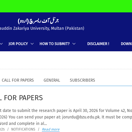
(جرنل آف ریسرچ (اردو
uddin Zakariya University, Multan (Pakistan)
JOR POLICY
HOW TO SUBMIT?
DISCLAIMER !
DOWN
CALL FOR PAPERS
GENERAL
SUBSCRIBERS
L FOR PAPERS
ate to submit the research paper is April 30, 2026 for Volume 42, No
2026) You can send your paper at: jorurdu@bzu.edu.pk. It must be com
ord and complete in al...
025
/
NOTIFICATIONS
/
Read more