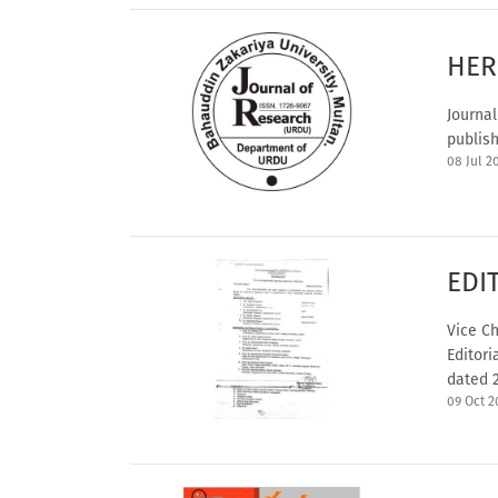
HER
Journal
publish
08 Jul 2
EDI
Vice Ch
Editori
dated 2
09 Oct 2