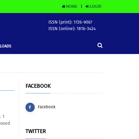
HOME
LOGIN
|
ISSN (print): 1726-9067
ISSN (online): 1816-3424
LOADS
FACEBOOK
Facebook
. 1
posed
TWITTER