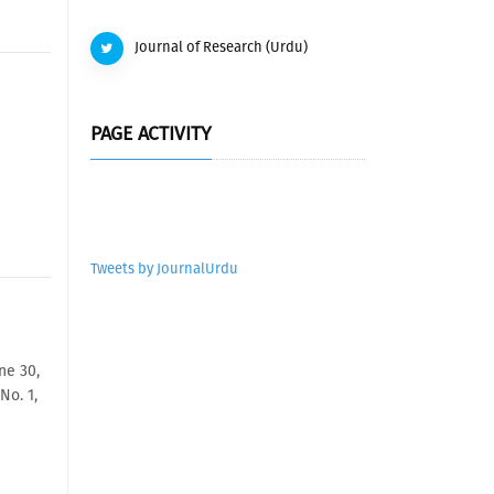
Journal of Research (Urdu)
PAGE ACTIVITY
Tweets by JournalUrdu
ne 30,
No. 1,