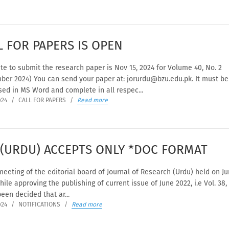
L FOR PAPERS IS OPEN
te to submit the research paper is Nov 15, 2024 for Volume 40, No. 2
ber 2024) You can send your paper at: jorurdu@bzu.edu.pk. It must be
ed in MS Word and complete in all respec...
024
/
CALL FOR PAPERS
/
Read more
 (URDU) ACCEPTS ONLY *DOC FORMAT
meeting of the editorial board of Journal of Research (Urdu) held on Ju
hile approving the publishing of current issue of June 2022, i.e Vol. 38, 
been decided that ar...
024
/
NOTIFICATIONS
/
Read more