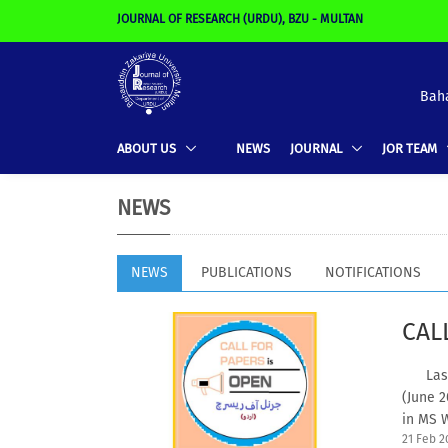
JOURNAL OF RESEARCH (URDU), BZU - MULTAN
Baha
ABOUT US
NEWS
JOURNAL
JOR TEAM
NEWS
NEWS
PUBLICATIONS
NOTIFICATIONS
CAL
Last d
(June 
in MS W
21 Feb 2