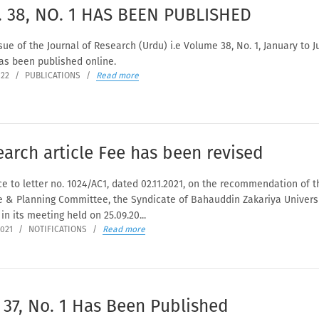
. 38, NO. 1 HAS BEEN PUBLISHED
ue of the Journal of Research (Urdu) i.e Volume 38, No. 1, January to J
as been published online.
022
/
PUBLICATIONS
/
Read more
arch article Fee has been revised
e to letter no. 1024/AC1, dated 02.11.2021, on the recommendation of t
e & Planning Committee, the Syndicate of Bahauddin Zakariya Universi
in its meeting held on 25.09.20...
2021
/
NOTIFICATIONS
/
Read more
 37, No. 1 Has Been Published