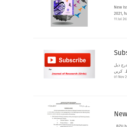
New Iss
2021, h
11 Jul 20
Subs
اگر آپ
01 Nov 
New
BZU ha