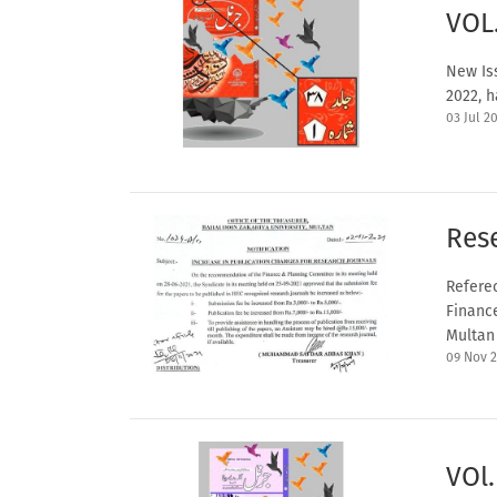
VOL
New Iss
2022, h
03 Jul 2
Rese
Referec
Financ
Multan 
09 Nov 
VOl.