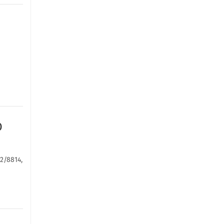
D
-2/8814,