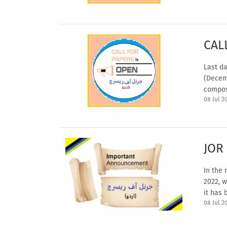
CAL
Last da
(Decem
compos
08 Jul 2
JOR
In the 
2022, w
it has 
08 Jul 2