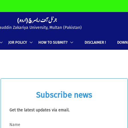
(جرنل آف ریسرچ (اردو
uddin Zakariya University, Multan (Pakistan)
JOR POLICY
HOW TO SUBMIT?
DISCLAIMER !
DOWN
Subscribe news
Get the latest updates via email.
Name