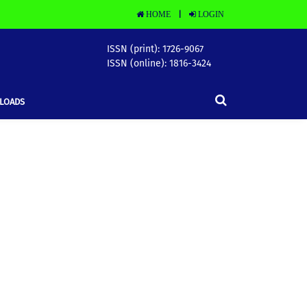
HOME
LOGIN
|
ISSN (print): 1726-9067
ISSN (online): 1816-3424
LOADS