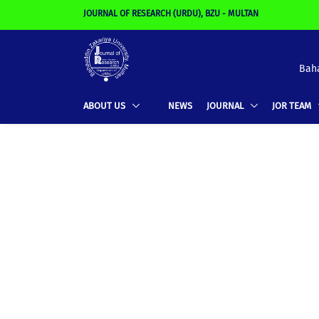
JOURNAL OF RESEARCH (URDU), BZU - MULTAN
Baha
ABOUT US
NEWS
JOURNAL
JOR TEAM