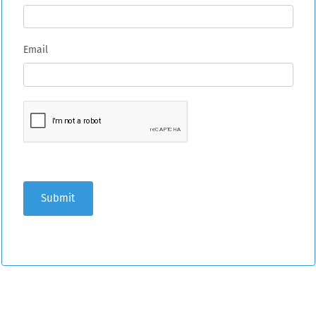
Email
Submit