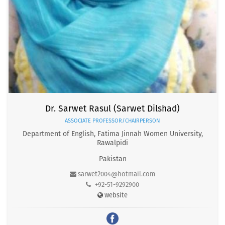
Dr. Sarwet Rasul (Sarwet Dilshad)
ASSOCIATE PROFESSOR/CHAIRPERSON
Department of English, Fatima Jinnah Women University,
Rawalpidi
Pakistan
sarwet2004@hotmail.com
+92-51-9292900
website