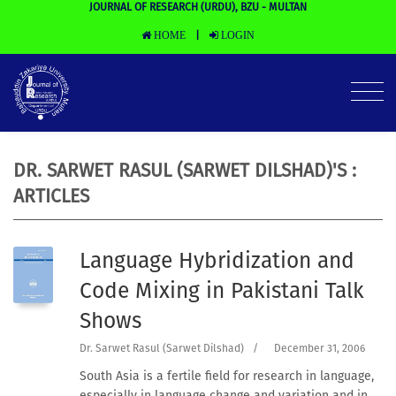
JOURNAL OF RESEARCH (URDU), BZU - MULTAN
HOME
LOGIN
|
DR. SARWET RASUL (SARWET DILSHAD)'S :
ARTICLES
Language Hybridization and
Code Mixing in Pakistani Talk
Shows
Dr. Sarwet Rasul (Sarwet Dilshad)
/
December 31, 2006
South Asia is a fertile field for research in language,
especially in language change and variation and in