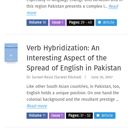
this region Pakistan presents a complex l...
Read
more
Volume
10
Issue
1
Pages:
29 - 40
Article
Verb Hybridization: An
Interesting Aspect of the
Spread of English in Pakistan
Dr. Sarwet Rasul (Sarwet Dilshad)
/
June 30, 2007
Like other South Asian countries, in Pakistan, too,
English holds a unique position. On one hand the
colonial background and the resultant prestige ...
Read more
Volume
11
Issue
1
Pages:
37 - 52
Article