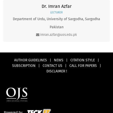
Dr. Imran Azfar
LECTURER
Department of Urdu, University of Sargodha, Sargodha
Pakistan
imran.azfar@uos.edu.pk
AUTHOR GUIDELINES
|
NEWS
|
CITATION STYLE
|
SUBSCRIPTION
|
CONTACT US
|
CALL FOR PAPERS
|
DISCLAIMER !
Powered by