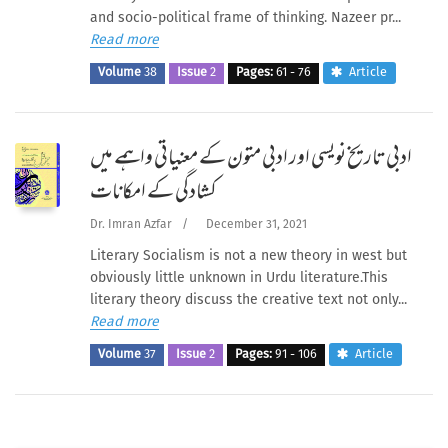
and socio-political frame of thinking. Nazeer pr...
Read more
Volume
38
Issue
2
Pages:
61 - 76
Article
ادبی تاریخ نویسی اور ادبی متون کے معنیاتی واہمے میں
کشادگی کے امکانات
Dr. Imran Azfar
/
December 31, 2021
Literary Socialism is not a new theory in west but
obviously little unknown in Urdu literature.This
literary theory discuss the creative text not only...
Read more
Volume
37
Issue
2
Pages:
91 - 106
Article