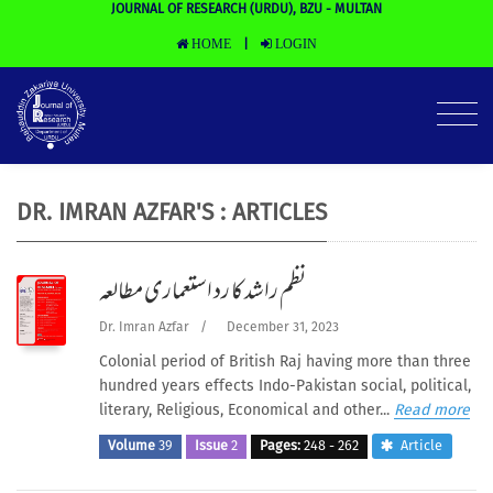
JOURNAL OF RESEARCH (URDU), BZU - MULTAN
HOME
LOGIN
|
DR. IMRAN AZFAR'S : ARTICLES
نظم راشد کا رد استعماری مطالعہ
Dr. Imran Azfar
/
December 31, 2023
Colonial period of British Raj having more than three
hundred years effects Indo-Pakistan social, political,
literary, Religious, Economical and other...
Read more
Volume
39
Issue
2
Pages:
248 - 262
Article