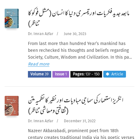
مابعد جدید فکریات اور تیسری دنیا کا انسان (مشل فوکو کا
تناظر)
Dr. Imran Azfar
/
June 30, 2023
From last more than hundred Year’s mankind has
been rechecked his thoughts and beliefs regarding
Society, Culture, Wisdom and Civilization. In this pa...
Read more
Volume
39
Issue
1
Pages:
137 - 150
Article
انگریز استعمار کی سماجی مبادیات اور نظیر کا نظمیہ متن
(ثقافتی ومعاشی تناظر)
Dr. Imran Azfar
/
December 31, 2022
Nazeer Akbarabadi, prominent poet from 18th
century creates traditional India via his poetic verses