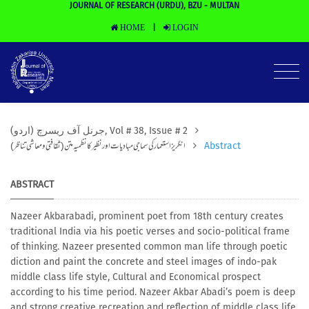
JOURNAL OF RESEARCH (URDU), BZU - MULTAN
HOME
LOGIN
|
(جرنل آف ریسرچ (اردو, Vol # 38, Issue # 2
انگریز استعمار کی سماجی مبادیات اور نظیر کا نظمیہ متن (ثقافتی ومعاشی تناظر)
Abstract
ABSTRACT
Nazeer Akbarabadi, prominent poet from 18th century creates
traditional India via his poetic verses and socio-political frame
of thinking. Nazeer presented common man life through poetic
diction and paint the concrete and steel images of indo-pak
middle class life style, Cultural and Economical prospect
according to his time period. Nazeer Akbar Abadi’s poem is deep
and strong creative recreation and reflection of middle class life