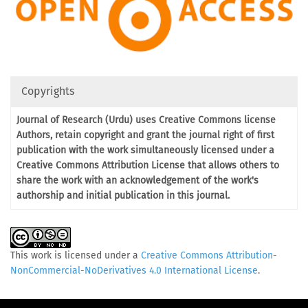
Copyrights
Journal of Research (Urdu) uses Creative Commons license
Authors, retain copyright and grant the journal right of first
publication with the work simultaneously licensed under a
Creative Commons Attribution License that allows others to
share the work with an acknowledgement of the work's
authorship and initial publication in this journal.
This work is licensed under a
Creative Commons Attribution-
NonCommercial-NoDerivatives 4.0 International License
.