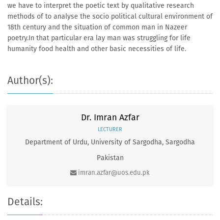
we have to interpret the poetic text by qualitative research
methods of to analyse the socio political cultural environment of
18th century and the situation of common man in Nazeer
poetry.In that particular era lay man was struggling for life
humanity food health and other basic necessities of life.
Author(s):
Dr. Imran Azfar
LECTURER
Department of Urdu, University of Sargodha, Sargodha
Pakistan
imran.azfar@uos.edu.pk
Details: