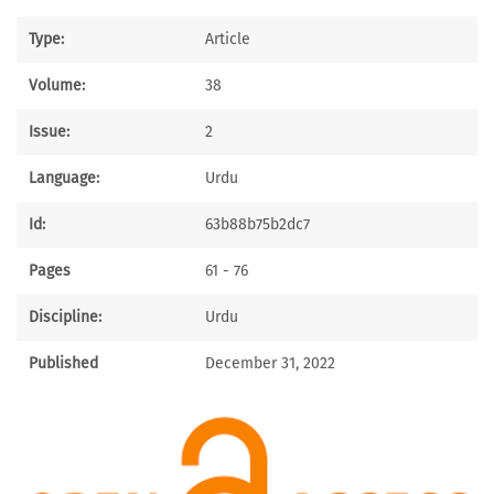
Type:
Article
Volume:
38
Issue:
2
Language:
Urdu
Id:
63b88b75b2dc7
Pages
61 - 76
Discipline:
Urdu
Published
December 31, 2022