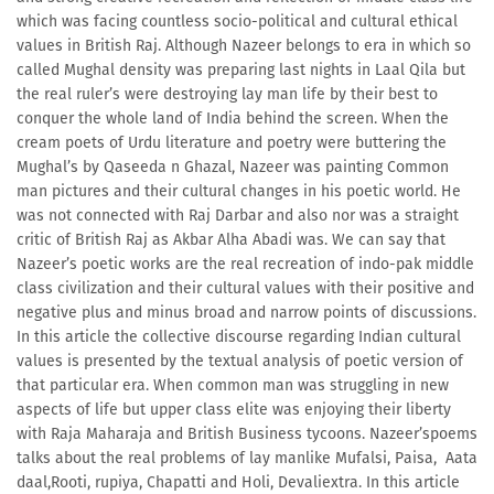
which was facing countless socio-political and cultural ethical
values in British Raj. Although Nazeer belongs to era in which so
called Mughal density was preparing last nights in Laal Qila but
the real ruler’s were destroying lay man life by their best to
conquer the whole land of India behind the screen. When the
cream poets of Urdu literature and poetry were buttering the
Mughal’s by Qaseeda n Ghazal, Nazeer was painting Common
man pictures and their cultural changes in his poetic world. He
was not connected with Raj Darbar and also nor was a straight
critic of British Raj as Akbar Alha Abadi was. We can say that
Nazeer’s poetic works are the real recreation of indo-pak middle
class civilization and their cultural values with their positive and
negative plus and minus broad and narrow points of discussions.
In this article the collective discourse regarding Indian cultural
values is presented by the textual analysis of poetic version of
that particular era. When common man was struggling in new
aspects of life but upper class elite was enjoying their liberty
with Raja Maharaja and British Business tycoons. Nazeer’spoems
talks about the real problems of lay manlike Mufalsi, Paisa, Aata
daal,Rooti, rupiya, Chapatti and Holi, Devaliextra. In this article