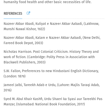
humanity food health and other basic necessities of life.
REFERENCES
Nazeer Akbar Abadi, Kuliyat e Nazeer Akbar Aabadi, (Lakhnow,
Munshi Nawal Kishor, 1922)
Nazeer Akbar Abadi, Kalam e Nazeer Akbar Aabadi, (New Delhi,
Fareed Book Depot, 2003)
Nicholas Harrison. Post Colonial Criticism. History Theory and
work of fiction. (Cambridge: Polity Press in Association with
Blackwell Publishers, 2003)
S.W. Fallon, Preferences to new Hindustani English Dictionary,
(London: 1879)
Jameel Jalbi, Tareekh Adab e Urdu, (Lahore: Majlis Taraqi Adab,
2016)
Syed M. Abul Khair Kashfi, Urdu Shaeri ka Syasi aur Tareekhi Pas
Manzar, (Islamabad: National Book Foundation, 2017)