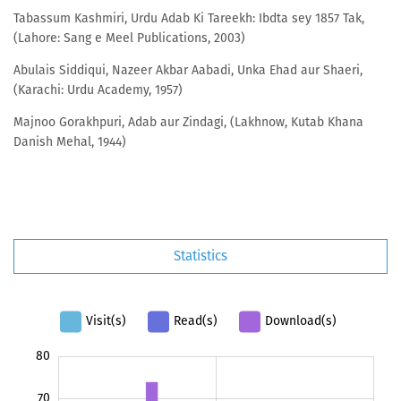
Tabassum Kashmiri, Urdu Adab Ki Tareekh: Ibdta sey 1857 Tak,
(Lahore: Sang e Meel Publications, 2003)
Abulais Siddiqui, Nazeer Akbar Aabadi, Unka Ehad aur Shaeri,
(Karachi: Urdu Academy, 1957)
Majnoo Gorakhpuri, Adab aur Zindagi, (Lakhnow, Kutab Khana
Danish Mehal, 1944)
Statistics
Visit(s)
Read(s)
Download(s)
-20
-10
90
80
70