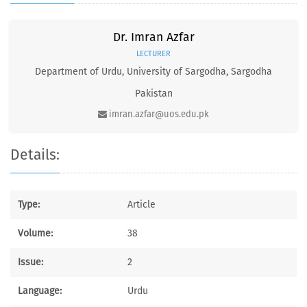
Dr. Imran Azfar
LECTURER
Department of Urdu, University of Sargodha, Sargodha
Pakistan
imran.azfar@uos.edu.pk
Details:
Type:
Article
Volume:
38
Issue:
2
Language:
Urdu