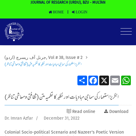
JOURNAL OF RESEARCH (URDU), BZU - MULTAN
HOME
LOGIN
|
(جرنل آف ریسرچ (اردو, Vol # 38, Issue # 2
انگریز استعمار کی سماجی مبادیات اور نظیر کا نظمیہ متن (ثقافتی ومعاشی تناظر)
Share
Facebook
X
Email
Wh
انگریز استعمار کی سماجی مبادیات اور نظیر کا نظمیہ متن (ثقافتی ومعاشی تناظر)
Read online
Download
Dr. Imran Azfar
/
December 31, 2022
Colonial Socio-political Scenario and Nazeer's Poetic Version