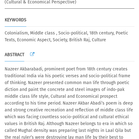
(Cultural & Economical Perspective)
KEYWORDS
Colonialism, Middle class , Socio-political, 18th century, Poetic
Texts, Economic Aspect, Society, British Raj, Culture
ABSTRACT
Nazeer Akbarabadi, prominent poet from 18th century creates
traditional India via his poetic verses and socio-political frame
of thinking. Nazeer presented common man life through poetic
diction and paint the concrete and steel images of indo-pak
middle class life style, Cultural and Economical prospect
according to his time period. Nazeer Akbar Abadi’s poem is deep
and strong creative recreation and reflection of middle class life
which was facing countless socio-political and cultural ethical
values in British Raj. Although Nazeer belongs to era in which so
called Mughal density was preparing last nights in Laal Qila but
the real ruler’s were destroying lay man life by their best to