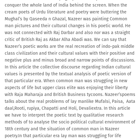
conquer the whole land of India behind the screen. When the
cream poets of Urdu literature and poetry were buttering the
Mughal’s by Qaseeda n Ghazal, Nazeer was painting Common
man pictures and their cultural changes in his poetic world. He
was not connected with Raj Darbar and also nor was a straight
critic of British Raj as Akbar Alha Abadi was. We can say that
Nazeer’s poetic works are the real recreation of indo-pak middle
class civilization and their cultural values with their positive and
negative plus and minus broad and narrow points of discussions.
In this article the collective discourse regarding Indian cultural
values is presented by the textual analysis of poetic version of
that particular era. When common man was struggling in new
aspects of life but upper class elite was enjoying their liberty
with Raja Maharaja and British Business tycoons. Nazeer’spoems
talks about the real problems of lay manlike Mufalsi, Paisa, Aata
daal,Rooti, rupiya, Chapatti and Holi, Devaliextra. In this article
we have to interpret the poetic text by qualitative research
methods of to analyse the socio political cultural environment of
18th century and the situation of common man in Nazeer
poetry.In that particular era lay man was struggling for life