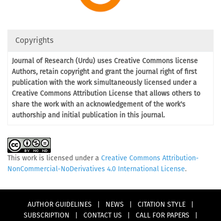
Copyrights
Journal of Research (Urdu) uses Creative Commons license
Authors, retain copyright and grant the journal right of first
publication with the work simultaneously licensed under a
Creative Commons Attribution License that allows others to
share the work with an acknowledgement of the work's
authorship and initial publication in this journal.
This work is licensed under a
Creative Commons Attribution-
NonCommercial-NoDerivatives 4.0 International License
.
AUTHOR GUIDELINES
|
NEWS
|
CITATION STYLE
|
SUBSCRIPTION
|
CONTACT US
|
CALL FOR PAPERS
|