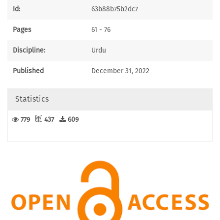
Id:
63b88b75b2dc7
Pages
61 - 76
Discipline:
Urdu
Published
December 31, 2022
Statistics
779
437
609