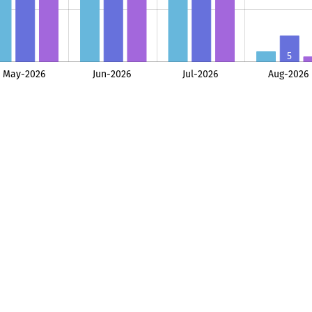
5
2
May-2026
Jun-2026
Jul-2026
Aug-2026
L