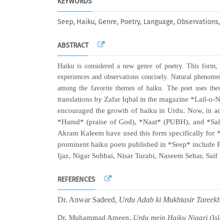
KEYWORDS
Seep, Haiku, Genre, Poetry, Language, Observation
ABSTRACT
Haiku is considered a new genre of poetry. This form, 
experiences and observations concisely. Natural phenomena
among the favorite themes of haiku. The poet uses thes
translations by Zafar Iqbal in the magazine *Lail-o
encouraged the growth of haiku in Urdu. Now, in add
*Hamd* (praise of God), *Naat* (PUBH), and *Salaam
Akram Kaleem have used this form specifically for *
prominent haiku poets published in *Seep* include
Ijaz, Nigar Sohbai, Nisar Turabi, Naseem Sehar, Saif
REFERENCES
Dr. Anwar Sadeed,
Urdu Adab ki Mukhtasir Tareek
Dr. Muhammad Ameen,
Urdu mein Haiku Nigari
(Is