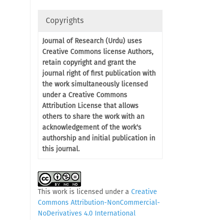
Copyrights
Journal of Research (Urdu) uses
Creative Commons license Authors,
retain copyright and grant the
journal right of first publication with
the work simultaneously licensed
under a Creative Commons
Attribution License that allows
others to share the work with an
acknowledgement of the work's
authorship and initial publication in
this journal.
This work is licensed under a
Creative
Commons Attribution-NonCommercial-
NoDerivatives 4.0 International