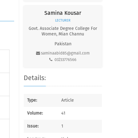
Samina Kousar
LECTURER
Govt. Associate Degree College For
Women, Mian Channu
Pakistan
saminaabid85@gmail.com
03233776566
Details:
Type:
Article
Volume:
41
Issue:
1