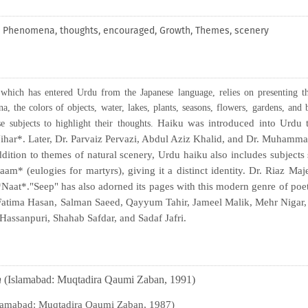
s, Phenomena, thoughts, encouraged, Growth, Themes, scenery
which has entered Urdu from the Japanese language, relies on presenting th
, the colors of objects, water, lakes, plants, seasons, flowers, gardens, and 
Haiku was introduced into Urdu 
e subjects to highlight their thoughts.
-Nihar*. Later, Dr. Parvaiz Pervazi, Abdul Aziz Khalid, and Dr. Muham
ition to themes of natural scenery, Urdu haiku also includes subjects
* (eulogies for martyrs), giving it a distinct identity. Dr. Riaz Ma
Naat*."Seep" has also adorned its pages with this modern genre of poe
 Fatima Hasan, Salman Saeed, Qayyum Tahir, Jameel Malik, Mehr Nigar,
 Hassanpuri, Shahab Safdar, and Sadaf Jafri.
h
(Islamabad: Muqtadira Qaumi Zaban, 1991)
lamabad: Muqtadira Qaumi Zaban, 1987)