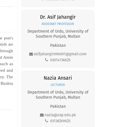
Dr. Asif Jahangir
ASSISTANT PROFESSOR
Department of Urdu, University of
Southern Punjab, Multan
e poet's
birds are
Pakistan
through
asifjahangir096097@gmail.com
mad Amin
03014736625
 such as
jeed and
try. The
Nazia Ansari
 Bushra
LECTURER
Department of Urdu, University of
Southern Punjab, Multan
Pakistan
nazia@usp.edu.pk
03138269625