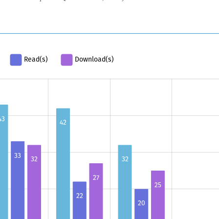
Read(s)
Download(s)
43
42
33
32
32
27
25
22
20