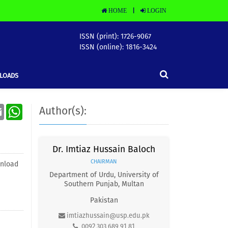
HOME
LOGIN
|
ISSN (print): 1726-9067
ISSN (online): 1816-3424
LOADS
Email
WhatsApp
Author(s):
Dr. Imtiaz Hussain Baloch
CHAIRMAN
nload
Department of Urdu, University of
Southern Punjab, Multan
Pakistan
imtiazhussain@usp.edu.pk
0092 303 689 91 81