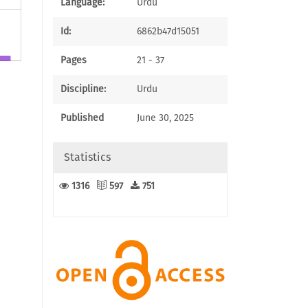
Language:
Urdu
Id:
6862b47d15051
Pages
21 - 37
1
Discipline:
Urdu
Published
June 30, 2025
Statistics
1316
597
751