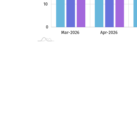
10
0
Mar-2026
Apr-2026