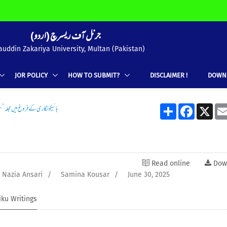
(جرنل آف ریسرچ (اردو
uddin Zakariya University, Multan (Pakistan)
JOR POLICY
HOW TO SUBMIT?
DISCLAIMER !
DOWN
ے فروغ میں مجلہ’’ سیپ‘‘ کا کردار
Share
Facebook
X
Read online
Dow
Nazia Ansari
/
Samina Kousar
/
June 30, 2025
iku Writings