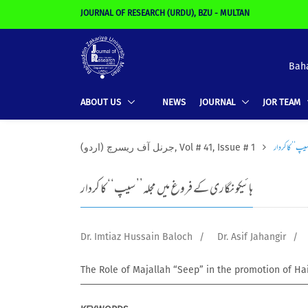
JOURNAL OF RESEARCH (URDU), BZU - MULTAN
Baha
ABOUT US
NEWS
JOURNAL
JOR TEAM
ہائیکو نگاری ک
(جرنل آف ریسرچ (اردو, Vol # 41, Issue # 1
ہائیکو نگاری کے فروغ میں مجلہ’’ سیپ‘‘ کا کردار
Dr. Imtiaz Hussain Baloch
/
Dr. Asif Jahangir
/
The Role of Majallah “Seep” in the promotion of Ha