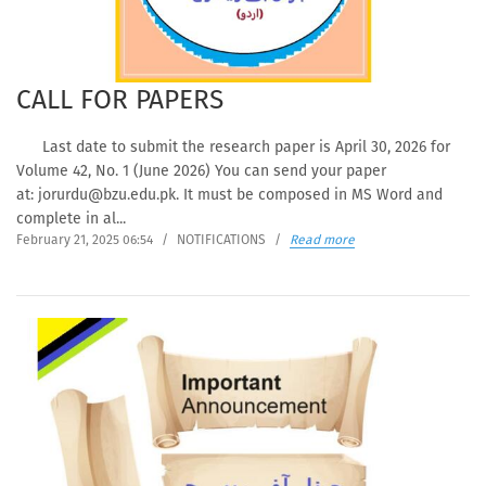
CALL FOR PAPERS
Last date to submit the research paper is April 30, 2026 for
Volume 42, No. 1 (June 2026) You can send your paper
at: jorurdu@bzu.edu.pk. It must be composed in MS Word and
complete in al...
February 21, 2025 06:54
/
NOTIFICATIONS
/
Read more