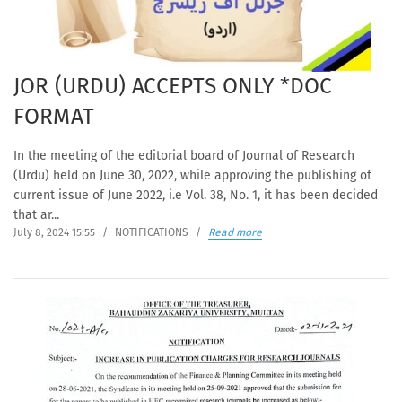
JOR (URDU) ACCEPTS ONLY *DOC
FORMAT
In the meeting of the editorial board of Journal of Research
(Urdu) held on June 30, 2022, while approving the publishing of
current issue of June 2022, i.e Vol. 38, No. 1, it has been decided
that ar...
July 8, 2024 15:55
/
NOTIFICATIONS
/
Read more