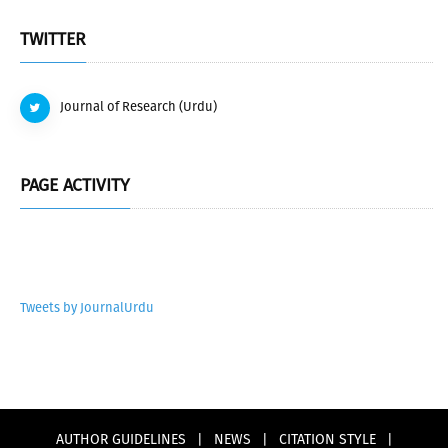
TWITTER
Journal of Research (Urdu)
PAGE ACTIVITY
Tweets by JournalUrdu
AUTHOR GUIDELINES
|
NEWS
|
CITATION STYLE
|