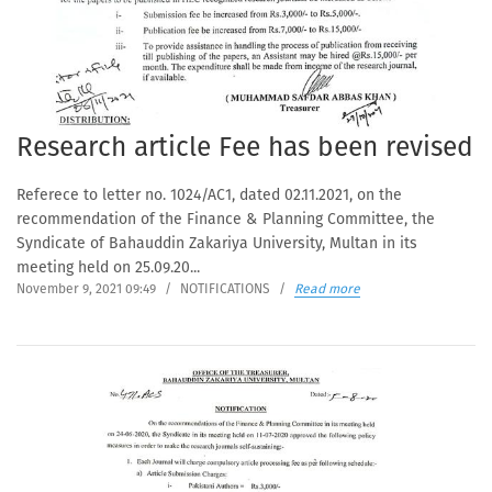
Research article Fee has been revised
Referece to letter no. 1024/AC1, dated 02.11.2021, on the
recommendation of the Finance & Planning Committee, the
Syndicate of Bahauddin Zakariya University, Multan in its
meeting held on 25.09.20...
November 9, 2021 09:49
/
NOTIFICATIONS
/
Read more