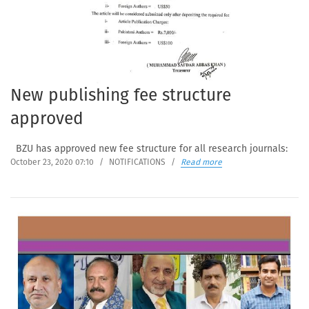
New publishing fee structure
approved
BZU has approved new fee structure for all research journals:
October 23, 2020 07:10
/
NOTIFICATIONS
/
Read more