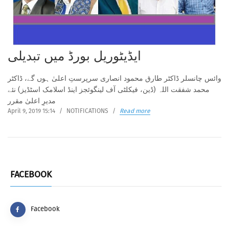
ایڈیٹوریل بورڈ میں تبدیلی
وائس چانسلر ڈاکٹر طارق محمود انصاری سرپرستِ اعلیٰ ہوں گے، ڈاکٹر
محمد شفقت اللہ (ڈین، فیکلٹی آف لینگوئجز اینڈ اسلامک اسٹڈیز) نئے
مدیرِ اعلیٰ مقرر
April 9, 2019 15:14
/
NOTIFICATIONS
/
Read more
FACEBOOK
Facebook