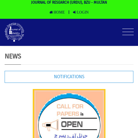
JOURNAL OF RESEARCH (URDU), BZU - MULTAN
HOME
LOGIN
|
NEWS
NOTIFICATIONS