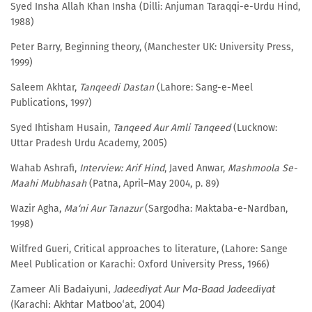
Syed Insha Allah Khan Insha (Dilli: Anjuman Taraqqi-e-Urdu Hind,
1988)
Peter Barry, Beginning theory, (Manchester UK: University Press,
1999)
Saleem Akhtar,
Tanqeedi Dastan
(Lahore: Sang-e-Meel
Publications, 1997)
Syed Ihtisham Husain,
Tanqeed Aur Amli Tanqeed
(Lucknow:
Uttar Pradesh Urdu Academy, 2005)
Wahab Ashrafi,
Interview: Arif Hind
, Javed Anwar,
Mashmoola Se-
Maahi Mubhasah
(Patna, April–May 2004, p. 89)
Wazir Agha,
Ma‘ni Aur Tanazur
(Sargodha: Maktaba-e-Nardban,
1998)
Wilfred Gueri, Critical approaches to literature, (Lahore: Sange
Meel Publication or Karachi: Oxford University Press, 1966)
Zameer Ali Badaiyuni,
Jadeediyat Aur Ma-Baad Jadeediyat
(Karachi: Akhtar Matboo‘at, 2004)