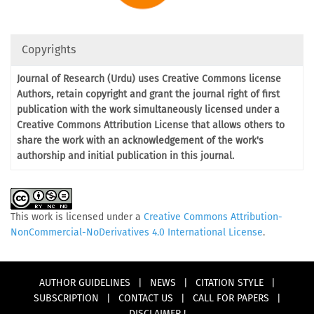
Copyrights
Journal of Research (Urdu) uses Creative Commons license
Authors, retain copyright and grant the journal right of first
publication with the work simultaneously licensed under a
Creative Commons Attribution License that allows others to
share the work with an acknowledgement of the work's
authorship and initial publication in this journal.
This work is licensed under a
Creative Commons Attribution-
NonCommercial-NoDerivatives 4.0 International License
.
AUTHOR GUIDELINES
|
NEWS
|
CITATION STYLE
|
SUBSCRIPTION
|
CONTACT US
|
CALL FOR PAPERS
|
DISCLAIMER !