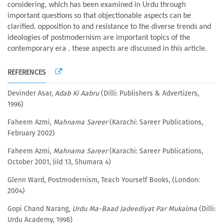
considering, which has been examined in Urdu through
important questions so that objectionable aspects can be
clarified. opposition to and resistance to the diverse trends and
ideologies of postmodernism are important topics of the
contemporary era . these aspects are discussed in this article.
REFERENCES
Devinder Asar,
Adab Ki Aabru
(Dilli: Publishers & Advertizers,
1996)
Faheem Azmi,
Mahnama Sareer
(Karachi: Sareer Publications,
February 2002)
Faheem Azmi,
Mahnama Sareer
(Karachi: Sareer Publications,
October 2001, Jild 13, Shumara 4)
Glenn Ward, Postmodernism, Teach Yourself Books, (London:
2004)
Gopi Chand Narang,
Urdu Ma-Baad Jadeediyat Par Mukalma
(Dilli:
Urdu Academy, 1998)