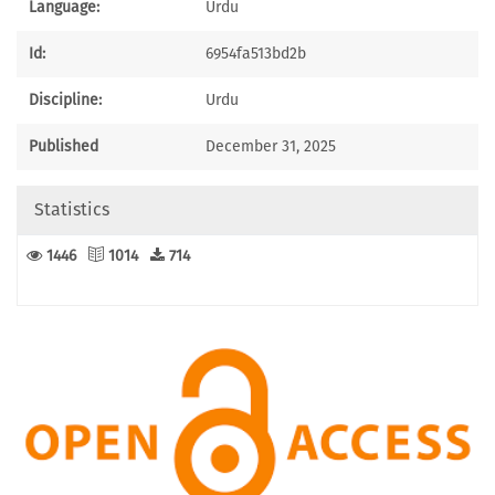
Language:
Urdu
Id:
6954fa513bd2b
Discipline:
Urdu
Published
December 31, 2025
Statistics
1446
1014
714