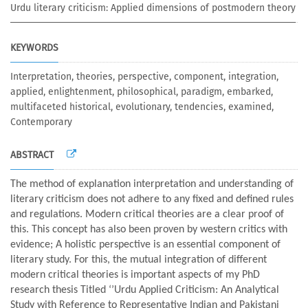
Urdu literary criticism: Applied dimensions of postmodern theory
KEYWORDS
Interpretation, theories, perspective, component, integration,
applied, enlightenment, philosophical, paradigm, embarked,
multifaceted historical, evolutionary, tendencies, examined,
Contemporary
ABSTRACT
The method of explanation interpretation and understanding of
literary criticism does not adhere to any fixed and defined rules
and regulations. Modern critical theories are a clear proof of
this. This concept has also been proven by western critics with
evidence; A holistic perspective is an essential component of
literary study. For this, the mutual integration of different
modern critical theories is important aspects of my PhD
research thesis Titled ‘’Urdu Applied Criticism: An Analytical
Study with Reference to Representative Indian and Pakistani