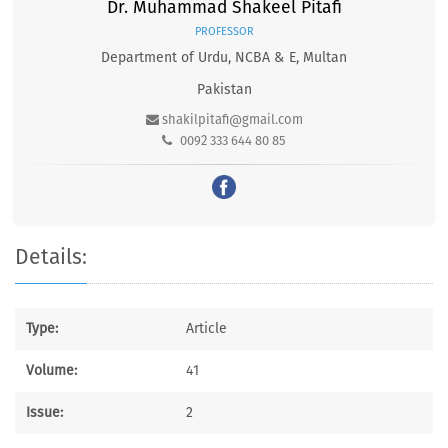
Dr. Muhammad Shakeel Pitafi
PROFESSOR
Department of Urdu, NCBA & E, Multan
Pakistan
shakilpitafi@gmail.com
0092 333 644 80 85
Details:
Type:
Article
Volume:
41
Issue:
2