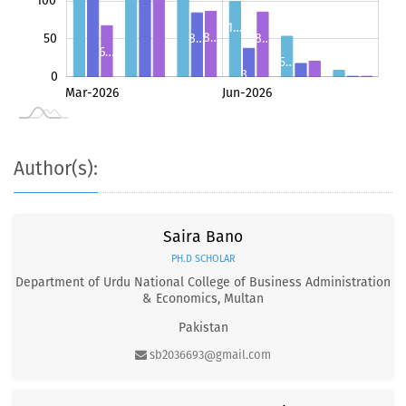
100
1…
8…
8…
50
8…
6…
5…
3…
0
2…
1…
May-2026
Jul-2026
Mar-2026
Jun-2026
L
9
1
1
Author(s):
Saira Bano
PH.D SCHOLAR
Department of Urdu National College of Business Administration
& Economics, Multan
Pakistan
sb2036693@gmail.com