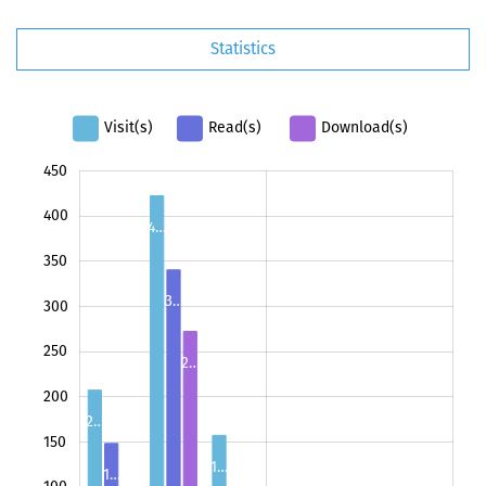
Statistics
Visit(s)
Read(s)
Download(s)
450
100
500
-50
400
4…
350
3…
300
250
2…
100
200
2…
150
1…
1…