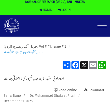
JOURNAL OF RESEARCH (URDU), BZU - MULTAN
HOME
LOGIN
|
(جرنل آف ریسرچ (اردو, Vol # 41, Issue # 2
اردو ادبی تنقید،مابعد جدید تھیوری: اطلاقی جہات
Share
Facebook
X
Email
Wh
اردو ادبی تنقید،مابعد جدید تھیوری: اطلاقی جہات
Read online
Download
Saira Bano
/
Dr. Muhammad Shakeel Pitafi
/
December 31, 2025