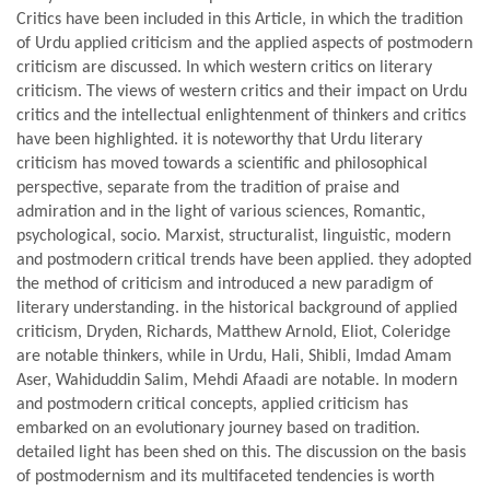
Critics have been included in this Article, in which the tradition
of Urdu applied criticism and the applied aspects of postmodern
criticism are discussed. In which western critics on literary
criticism. The views of western critics and their impact on Urdu
critics and the intellectual enlightenment of thinkers and critics
have been highlighted. it is noteworthy that Urdu literary
criticism has moved towards a scientific and philosophical
perspective, separate from the tradition of praise and
admiration and in the light of various sciences, Romantic,
psychological, socio. Marxist, structuralist, linguistic, modern
and postmodern critical trends have been applied. they adopted
the method of criticism and introduced a new paradigm of
literary understanding. in the historical background of applied
criticism, Dryden, Richards, Matthew Arnold, Eliot, Coleridge
are notable thinkers, while in Urdu, Hali, Shibli, Imdad Amam
Aser, Wahiduddin Salim, Mehdi Afaadi are notable. In modern
and postmodern critical concepts, applied criticism has
embarked on an evolutionary journey based on tradition.
detailed light has been shed on this. The discussion on the basis
of postmodernism and its multifaceted tendencies is worth