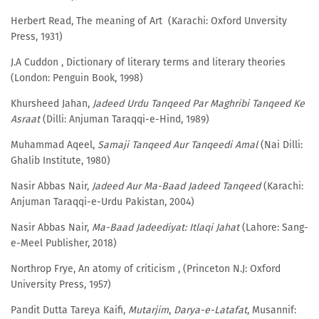
Herbert Read, The meaning of Art (Karachi: Oxford Unversity
Press, 1931)
J.A Cuddon , Dictionary of literary terms and literary theories
(London: Penguin Book, 1998)
Khursheed Jahan,
Jadeed Urdu Tanqeed Par Maghribi Tanqeed Ke
Asraat
(Dilli: Anjuman Taraqqi-e-Hind, 1989)
Muhammad Aqeel,
Samaji Tanqeed Aur Tanqeedi Amal
(Nai Dilli:
Ghalib Institute, 1980)
Nasir Abbas Nair,
Jadeed Aur Ma-Baad Jadeed Tanqeed
(Karachi:
Anjuman Taraqqi-e-Urdu Pakistan, 2004)
Nasir Abbas Nair,
Ma-Baad Jadeediyat: Itlaqi Jahat
(Lahore: Sang-
e-Meel Publisher, 2018)
Northrop Frye, An atomy of criticism , (Princeton N.J: Oxford
University Press, 1957)
Pandit Dutta Tareya Kaifi,
Mutarjim
,
Darya-e-Latafat
, Musannif: