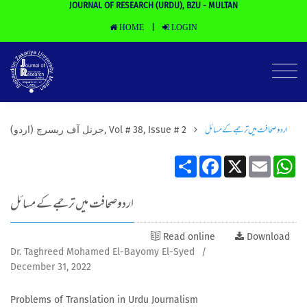
JOURNAL OF RESEARCH (URDU), BZU - MULTAN
HOME
LOGIN
|
اردوصحافت ميں ترجمے كے مسائل
(جرنل آف ریسرچ (اردو, Vol # 38, Issue # 2
Share
Facebook
X
Email
Wh
اردوصحافت ميں ترجمے كے مسائل
Read online
Download
Dr. Taghreed Mohamed El-Bayomy El-Syed
/
December 31, 2022
Problems of Translation in Urdu Journalism