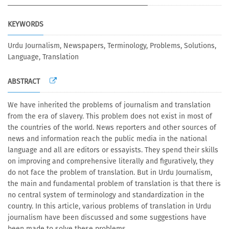
KEYWORDS
Urdu Journalism, Newspapers, Terminology, Problems, Solutions,
Language, Translation
ABSTRACT
We have inherited the problems of journalism and translation
from the era of slavery. This problem does not exist in most of
the countries of the world. News reporters and other sources of
news and information reach the public media in the national
language and all are editors or essayists. They spend their skills
on improving and comprehensive literally and figuratively, they
do not face the problem of translation. But in Urdu Journalism,
the main and fundamental problem of translation is that there is
no central system of terminology and standardization in the
country. In this article, various problems of translation in Urdu
journalism have been discussed and some suggestions have
been made to solve these problems.