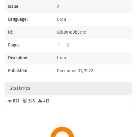
Issue:
2
Language:
Urdu
Id:
63b891d0b3e1c
Pages
11 - 16
Discipline:
Urdu
Published
December 31, 2022
Statistics
821
296
412