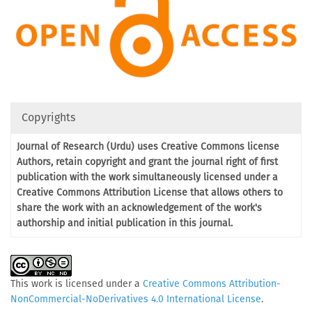
Copyrights
Journal of Research (Urdu) uses Creative Commons license
Authors, retain copyright and grant the journal right of first
publication with the work simultaneously licensed under a
Creative Commons Attribution License that allows others to
share the work with an acknowledgement of the work's
authorship and initial publication in this journal.
This work is licensed under a
Creative Commons Attribution-
NonCommercial-NoDerivatives 4.0 International License
.