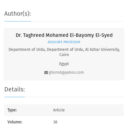
Author(s):
Dr. Taghreed Mohamed El-Bayomy El-Syed
ASSOCIATE PROFESSOR
Department of Urdu, Department of Urdu, Al Azhar University,
Cairo
Egypt
ghorod@yahoo.com
Details:
Type:
Article
Volume:
38