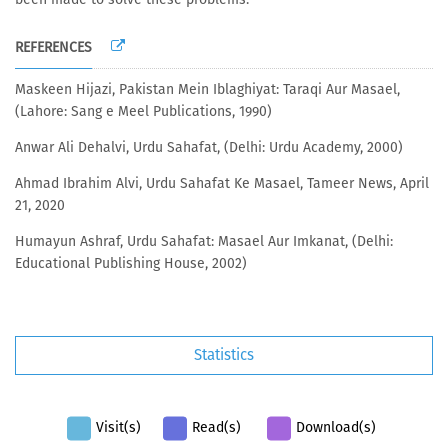
REFERENCES
Maskeen Hijazi, Pakistan Mein Iblaghiyat: Taraqi Aur Masael,
(Lahore: Sang e Meel Publications, 1990)
Anwar Ali Dehalvi, Urdu Sahafat, (Delhi: Urdu Academy, 2000)
Ahmad Ibrahim Alvi, Urdu Sahafat Ke Masael, Tameer News, April
21, 2020
Humayun Ashraf, Urdu Sahafat: Masael Aur Imkanat, (Delhi:
Educational Publishing House, 2002)
Statistics
Visit(s)
Read(s)
Download(s)