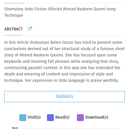
Shortstory Urdu Fiction Sifarish Ahmad Nadeem Qasmi Irony
Technique
ABSTRACT
In this Article Dr.Asuman Belen Ozcan has tried to present some
conclusions derived out of her structural study of a famous short
story of Ahmed Nadeem Qasimi. She has focused upon some
keywords and meaning full phrases while analyzing that story,
constructing parallel context. In this way she has extended the
depth and meaning of content and impression of style and
technique. Her expression in Urdu language is praise worthily
.
Statistics
Visit(s)
Read(s)
Download(s)
100
120
140
300
-40
-20
-50
20
40
60
80
250