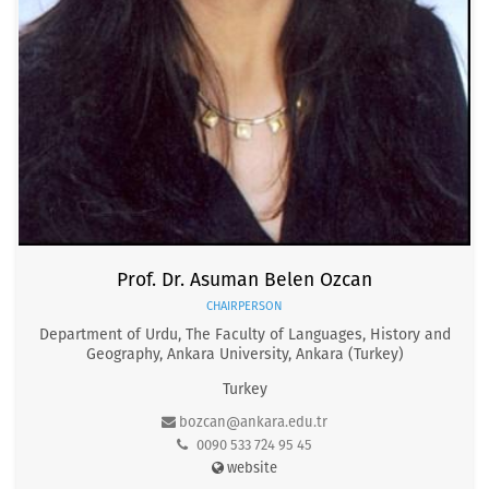
Prof. Dr. Asuman Belen Ozcan
CHAIRPERSON
Department of Urdu, The Faculty of Languages, History and
Geography, Ankara University, Ankara (Turkey)
Turkey
bozcan@ankara.edu.tr
0090 533 724 95 45
website