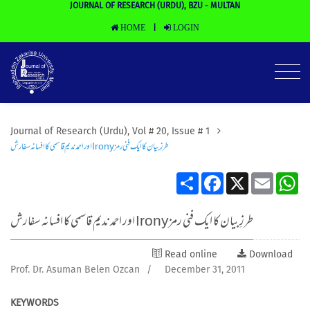
JOURNAL OF RESEARCH (URDU), BZU - MULTAN
HOME
LOGIN
|
Journal of Research (Urdu), Vol # 20, Issue # 1
اور احمد ندیم قاسمی کا افسانہ سفارش Ironyطرزِ بیان کا ایک فنی رمز
Share
Facebook
X
Email
Wh
اور احمد ندیم قاسمی کا افسانہ سفارش Ironyطرزِ بیان کا ایک فنی رمز
Read online
Download
Prof. Dr. Asuman Belen Ozcan
/
December 31, 2011
KEYWORDS