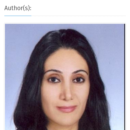
Author(s):