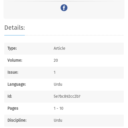
Details:
Type:
Article
Volume:
20
Issue:
1
Language:
Urdu
Id:
5e7bc892cc2b7
Pages
1 - 10
Discipline:
Urdu