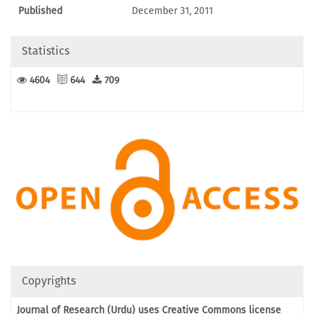
Published
December 31, 2011
Statistics
4604
644
709
Copyrights
Journal of Research (Urdu) uses Creative Commons license