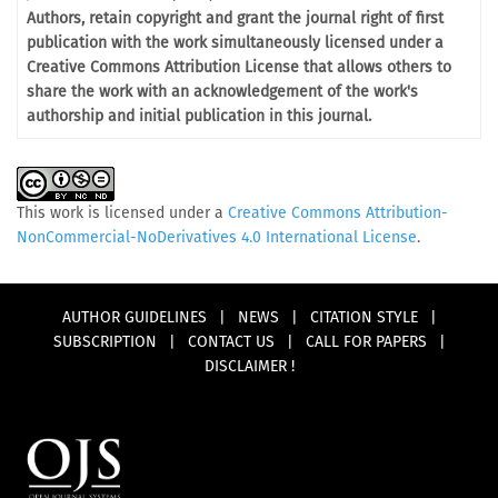
Authors, retain copyright and grant the journal right of first
publication with the work simultaneously licensed under a
Creative Commons Attribution License that allows others to
share the work with an acknowledgement of the work's
authorship and initial publication in this journal.
This work is licensed under a
Creative Commons Attribution-
NonCommercial-NoDerivatives 4.0 International License
.
AUTHOR GUIDELINES
|
NEWS
|
CITATION STYLE
|
SUBSCRIPTION
|
CONTACT US
|
CALL FOR PAPERS
|
DISCLAIMER !