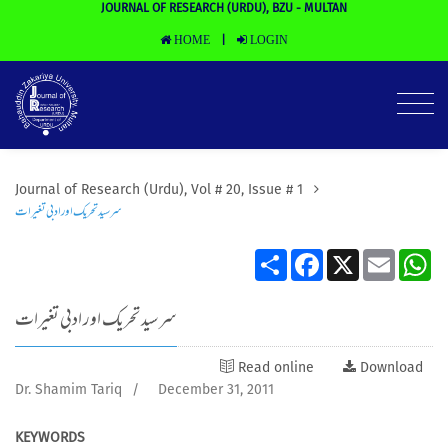
JOURNAL OF RESEARCH (URDU), BZU - MULTAN
HOME
LOGIN
|
Journal of Research (Urdu), Vol # 20, Issue # 1
سرسید تحریک اور ادبی تغیرات
Share
Facebook
X
Email
Wh
سرسید تحریک اور ادبی تغیرات
Read online
Download
Dr. Shamim Tariq
/
December 31, 2011
KEYWORDS