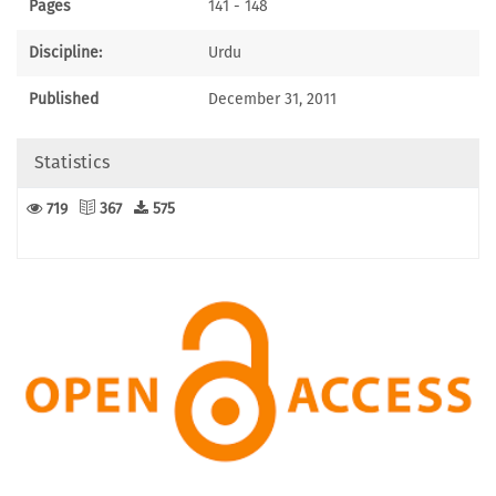
Pages
141 - 148
Discipline:
Urdu
Published
December 31, 2011
Statistics
719
367
575