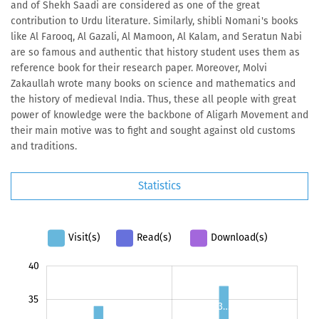
and of Shekh Saadi are considered as one of the great
contribution to Urdu literature. Similarly, shibli Nomani's books
like Al Farooq, Al Gazali, Al Mamoon, Al Kalam, and Seratun Nabi
are so famous and authentic that history student uses them as
reference book for their research paper. Moreover, Molvi
Zakaullah wrote many books on science and mathematics and
the history of medieval India. Thus, these all people with great
power of knowledge were the backbone of Aligarh Movement and
their main motive was to fight and sought against old customs
and traditions.
Statistics
Visit(s)
Read(s)
Download(s)
-10
45
-5
40
35
3…