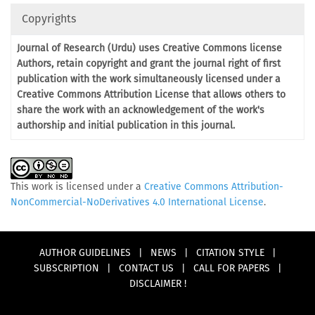
Copyrights
Journal of Research (Urdu) uses Creative Commons license
Authors, retain copyright and grant the journal right of first
publication with the work simultaneously licensed under a
Creative Commons Attribution License that allows others to
share the work with an acknowledgement of the work's
authorship and initial publication in this journal.
This work is licensed under a
Creative Commons Attribution-
NonCommercial-NoDerivatives 4.0 International License
.
AUTHOR GUIDELINES
|
NEWS
|
CITATION STYLE
|
SUBSCRIPTION
|
CONTACT US
|
CALL FOR PAPERS
|
DISCLAIMER !