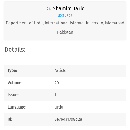
Dr. Shamim Tariq
LECTURER
Department of Urdu, International Islamic University, Islamabad
Pakistan
Details:
Type:
Article
Volume:
20
Issue:
1
Language:
Urdu
Id:
5e7bd317d8d28