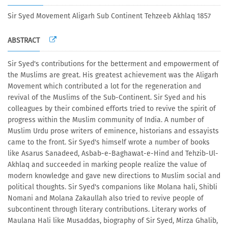
Sir Syed Movement Aligarh Sub Continent Tehzeeb Akhlaq 1857
ABSTRACT
Sir Syed's contributions for the betterment and empowerment of
the Muslims are great. His greatest achievement was the Aligarh
Movement which contributed a lot for the regeneration and
revival of the Muslims of the Sub-Continent. Sir Syed and his
colleagues by their combined efforts tried to revive the spirit of
progress within the Muslim community of India. A number of
Muslim Urdu prose writers of eminence, historians and essayists
came to the front. Sir Syed's himself wrote a number of books
like Asarus Sanadeed, Asbab-e-Baghawat-e-Hind and Tehzib-Ul-
Akhlaq and succeeded in marking people realize the value of
modern knowledge and gave new directions to Muslim social and
political thoughts. Sir Syed's companions like Molana hali, Shibli
Nomani and Molana Zakaullah also tried to revive people of
subcontinent through literary contributions. Literary works of
Maulana Hali like Musaddas, biography of Sir Syed, Mirza Ghalib,