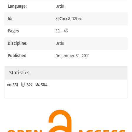
Language:
Urdu
Id:
5e7bcc8f12fec
Pages
35 - 46
Discipline:
Urdu
Published
December 31, 2011
Statistics
561
327
504