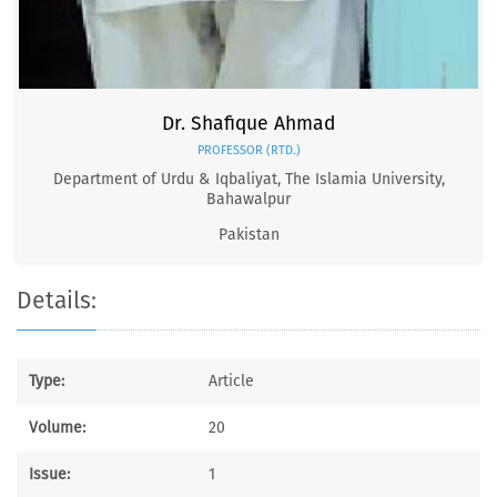
Dr. Shafique Ahmad
PROFESSOR (RTD.)
Department of Urdu & Iqbaliyat, The Islamia University,
Bahawalpur
Pakistan
Details:
Type:
Article
Volume:
20
Issue:
1