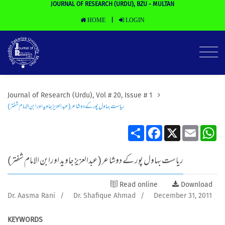
JOURNAL OF RESEARCH (URDU), BZU - MULTAN
HOME
LOGIN
|
Journal of Research (Urdu), Vol # 20, Issue # 1
ریاست بہاول پور کے دوشاعر(عبدالعزیز جاوید اورابن الامام شفتر)
Share
Facebook
X
Email
Wh
ریاست بہاول پور کے دوشاعر(عبدالعزیز جاوید اورابن الامام شفتر)
Read online
Download
Dr. Aasma Rani
/
Dr. Shafique Ahmad
/
December 31, 2011
KEYWORDS