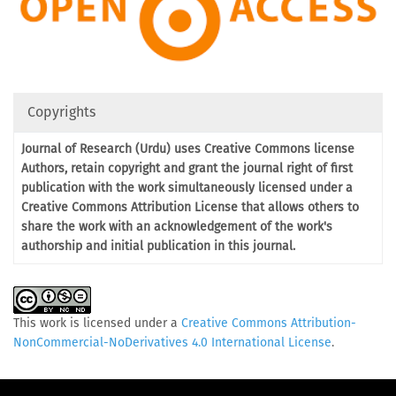
Copyrights
Journal of Research (Urdu) uses Creative Commons license
Authors, retain copyright and grant the journal right of first
publication with the work simultaneously licensed under a
Creative Commons Attribution License that allows others to
share the work with an acknowledgement of the work's
authorship and initial publication in this journal.
This work is licensed under a
Creative Commons Attribution-
NonCommercial-NoDerivatives 4.0 International License
.