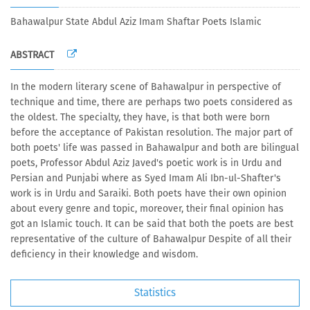
Bahawalpur State Abdul Aziz Imam Shaftar Poets Islamic
ABSTRACT
In the modern literary scene of Bahawalpur in perspective of
technique and time, there are perhaps two poets considered as
the oldest. The specialty, they have, is that both were born
before the acceptance of Pakistan resolution. The major part of
both poets' life was passed in Bahawalpur and both are bilingual
poets, Professor Abdul Aziz Javed's poetic work is in Urdu and
Persian and Punjabi where as Syed Imam Ali Ibn-ul-Shafter's
work is in Urdu and Saraiki. Both poets have their own opinion
about every genre and topic, moreover, their final opinion has
got an Islamic touch. It can be said that both the poets are best
representative of the culture of Bahawalpur Despite of all their
deficiency in their knowledge and wisdom.
Statistics