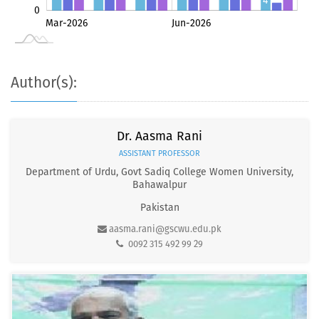
4
0
May-2026
Jul-2026
Mar-2026
Jun-2026
L
1
Author(s):
Dr. Aasma Rani
ASSISTANT PROFESSOR
Department of Urdu, Govt Sadiq College Women University,
Bahawalpur
Pakistan
aasma.rani@gscwu.edu.pk
0092 315 492 99 29