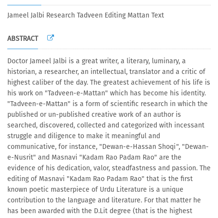
Jameel Jalbi Research Tadveen Editing Mattan Text
ABSTRACT
Doctor Jameel Jalbi is a great writer, a literary, luminary, a
historian, a researcher, an intellectual, translator and a critic of
highest caliber of the day. The greatest achievement of his life is
his work on "Tadveen-e-Mattan" which has become his identity.
"Tadveen-e-Mattan" is a form of scientific research in which the
published or un-published creative work of an author is
searched, discovered, collected and categorized with incessant
struggle and diligence to make it meaningful and
communicative, for instance, "Dewan-e-Hassan Shoqi", "Dewan-
e-Nusrit" and Masnavi "Kadam Rao Padam Rao" are the
evidence of his dedication, valor, steadfastness and passion. The
editing of Masnavi "Kadam Rao Padam Rao" that is the first
known poetic masterpiece of Urdu Literature is a unique
contribution to the language and literature. For that matter he
has been awarded with the D.Lit degree (that is the highest