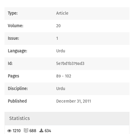
Type:
Article
Volume:
20
Issue:
1
Language:
Urdu
Id:
5e7bd1b379ad3
Pages
89 - 102
Discipline:
Urdu
Published
December 31, 2011
Statistics
1210
688
634