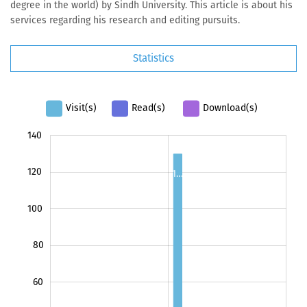
degree in the world) by Sindh University. This article is about his
services regarding his research and editing pursuits.
Statistics
Visit(s)
Read(s)
Download(s)
140
160
-40
-20
120
1…
100
80
100
60