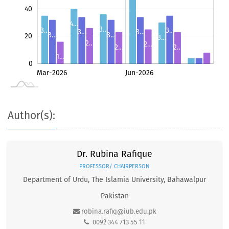
40
4…
3…
3…
3…
3…
3…
3…
3…
20
3…
2…
2…
2…
2…
1…
0
8
May-2026
Jul-2026
Mar-2026
Jun-2026
L
4
4
Author(s):
Dr. Rubina Rafique
PROFESSOR/ CHAIRPERSON
Department of Urdu, The Islamia University, Bahawalpur
Pakistan
robina.rafiq@iub.edu.pk
0092 344 713 55 11