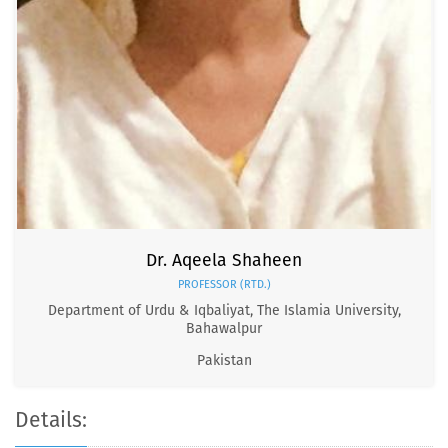
Dr. Aqeela Shaheen
PROFESSOR (RTD.)
Department of Urdu & Iqbaliyat, The Islamia University,
Bahawalpur
Pakistan
Details: