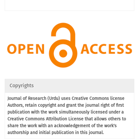
Copyrights
Journal of Research (Urdu) uses Creative Commons license
Authors, retain copyright and grant the journal right of first
publication with the work simultaneously licensed under a
Creative Commons Attribution License that allows others to
share the work with an acknowledgement of the work's
authorship and initial publication in this journal.