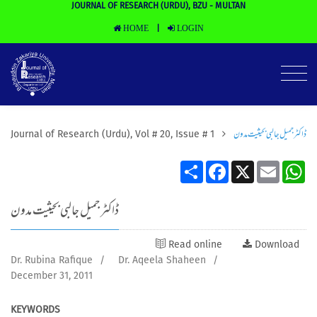
JOURNAL OF RESEARCH (URDU), BZU - MULTAN
HOME
LOGIN
|
ڈاکٹر جمیل جالبی بحیثیت مدون
Journal of Research (Urdu), Vol # 20, Issue # 1
Share
Facebook
X
Email
Wh
ڈاکٹر جمیل جالبی بحیثیت مدون
Read online
Download
Dr. Rubina Rafique
/
Dr. Aqeela Shaheen
/
December 31, 2011
KEYWORDS